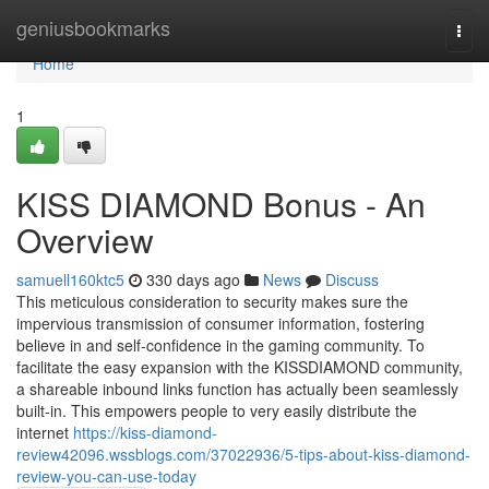
Home
geniusbookmarks
Togg
navi
Home
1
KISS DIAMOND Bonus - An
Overview
samuell160ktc5
330 days ago
News
Discuss
This meticulous consideration to security makes sure the
impervious transmission of consumer information, fostering
believe in and self-confidence in the gaming community. To
facilitate the easy expansion with the KISSDIAMOND community,
a shareable inbound links function has actually been seamlessly
built-in. This empowers people to very easily distribute the
internet
https://kiss-diamond-
review42096.wssblogs.com/37022936/5-tips-about-kiss-diamond-
review-you-can-use-today