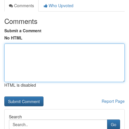
Comments
Who Upvoted
Comments
Submit a Comment
No HTML
HTML is disabled
Report Page
Search
Go