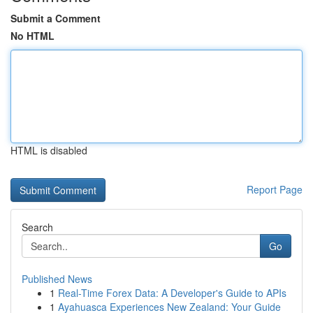
Submit a Comment
No HTML
HTML is disabled
Report Page
Search
Go
Published News
1
Real-Time Forex Data: A Developer's Guide to APIs
1
Ayahuasca Experiences New Zealand: Your Guide