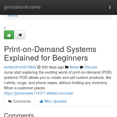
Home
geniusbookmarks
Togg
navi
Home
1
Print-on-Demand Systems
Explained for Beginners
amberdmxh673802
330 days ago
News
Discuss
Jump start exploring the exciting world of print-on-demand (POD)
systems! POD allows you to create and sell custom products, like
t-shirts, mugs, and phone cases, without holding any inventory.
When a customer places
https://janiceoswx715277.wikissl.com/user
Comments
Who Upvoted
Comments