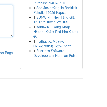
Purchase NAD+ PEN ...
1
SeoMasterKing ile Backlink
Paketleri 2026 Kapsa...
1
SUNWIN – Nền Tảng Giải
Trí Trực Tuyến Với Trải ...
1
nohuwin – Đăng Nhập
Nhanh, Khám Phá Kho Game
Đ...
1
Ταβέρνα Μύτικα:
Θαλασσινή Παράδοση
1
Business Software
ort Page
Developers in Nariman Point
...