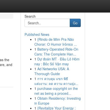
Search
Go
Published News
1
{Rindo de Mim Pra Não
Chorar: O Humor Irônico ...
1
Battery-Operated Ride-On
Cars: The Complete Han...
1
Dự đoán MT · Đầu Lô Hôm
 as the
nay : Bốc Số Vận may
are, and
1
Ad Networks USA: A
Thorough Guide
1
การ ควบคุม แขก พิธี
แต่งงาน: ลด ความ ความยุ่ง...
1
purchase copyright on the
net as being a proced...
1
Obtain Residency: Investing
in Europe
1
{Revitalize Your Energy :