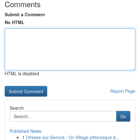
Comments
Submit a Comment
No HTML
HTML is disabled
Report Page
Search
Go
Published News
1
{Vresse-sur-Semois : Un Village pittoresque à...