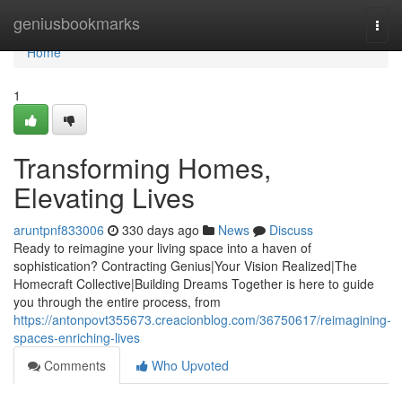
Home
geniusbookmarks
Togg
navi
Home
1
Transforming Homes,
Elevating Lives
aruntpnf833006
330 days ago
News
Discuss
Ready to reimagine your living space into a haven of
sophistication? Contracting Genius|Your Vision Realized|The
Homecraft Collective|Building Dreams Together is here to guide
you through the entire process, from
https://antonpovt355673.creacionblog.com/36750617/reimagining-
spaces-enriching-lives
Comments
Who Upvoted