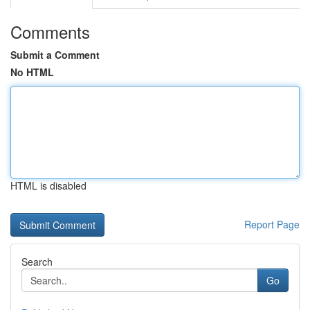
Comments
Submit a Comment
No HTML
HTML is disabled
Report Page
Search
Go