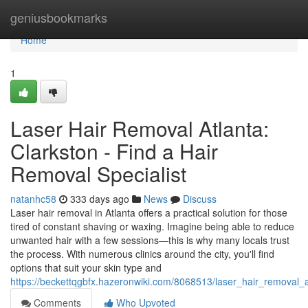
Home
geniusbookmarks
Home
1
Laser Hair Removal Atlanta:
Clarkston - Find a Hair
Removal Specialist
natanhc58
333 days ago
News
Discuss
Laser hair removal in Atlanta offers a practical solution for those
tired of constant shaving or waxing. Imagine being able to reduce
unwanted hair with a few sessions—this is why many locals trust
the process. With numerous clinics around the city, you'll find
options that suit your skin type and
https://beckettqgbfx.hazeronwiki.com/8068513/laser_hair_removal_
Comments
Who Upvoted