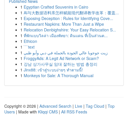
Published News
1
Egyptian Crafted Souvenirs in Cairo
1
AI与大数据语料库怎样赋能现代翻译教学改革：覆盖...
1
Exposing Deception : Rules for Identifying Cove...
1
Restaurant Napkins: More Than Just a Wipe
1
Relocation Denbighshire: Your Easy Relocation S...
1
ที่พักแบบวิลล่า เมืองพัทยา: ดินแดน ที่เป็นส่วนต...
1
Ethicon
1
```text
1
زيت جوجوبا عالي الجودة بالجملة في دبي وأبو ظبي
1
FroggyAds: A Legit Ad Network or Scam?
1
강남 상가사무실 임대 잘하는 방법 총정리
1
Jinx88: เข้าสู่ระบบง่ายๆ ทำตามนี้!
1
Monkeys for Sale: A Thorough Manual
Copyright © 2026 |
Advanced Search
|
Live
|
Tag Cloud
|
Top
Users
| Made with
Kliqqi CMS
|
All RSS Feeds