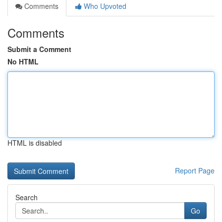
Comments
Who Upvoted
Comments
Submit a Comment
No HTML
HTML is disabled
Report Page
Search
Go