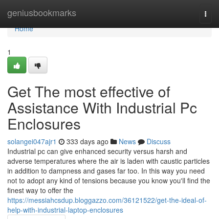
Home
geniusbookmarks
Togg
navi
Home
1
Get The most effective of
Assistance With Industrial Pc
Enclosures
solangei047ajr1
333 days ago
News
Discuss
Industrial pc can give enhanced security versus harsh and
adverse temperatures where the air is laden with caustic particles
in addition to dampness and gases far too. In this way you need
not to adopt any kind of tensions because you know you'll find the
finest way to offer the
https://messiahcsdup.bloggazzo.com/36121522/get-the-ideal-of-
help-with-industrial-laptop-enclosures