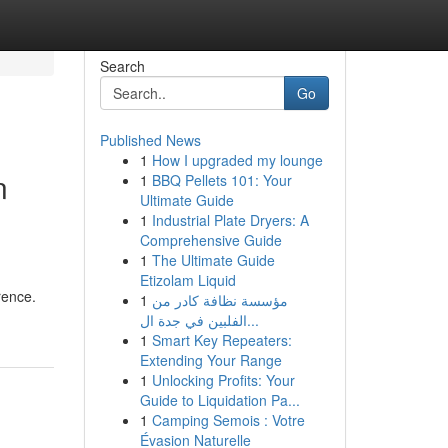
Search
Go
Published News
1
How I upgraded my lounge
n
1
BBQ Pellets 101: Your
Ultimate Guide
1
Industrial Plate Dryers: A
Comprehensive Guide
1
The Ultimate Guide
Etizolam Liquid
rence.
1
مؤسسة نظافة كادر من
الفلبين في جدة ال...
1
Smart Key Repeaters:
Extending Your Range
1
Unlocking Profits: Your
Guide to Liquidation Pa...
1
Camping Semois : Votre
Évasion Naturelle