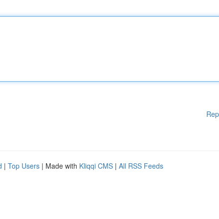
Rep
d
|
Top Users
| Made with
Kliqqi CMS
|
All RSS Feeds