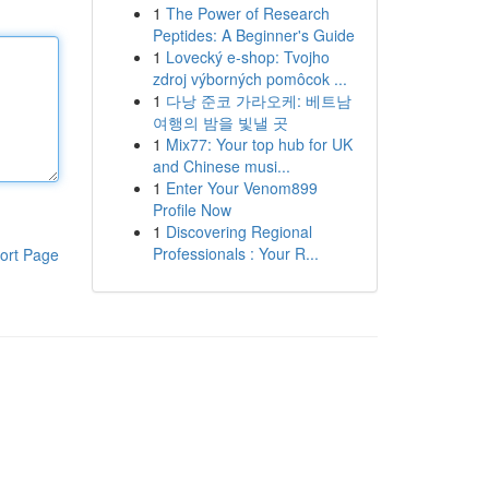
1
The Power of Research
Peptides: A Beginner's Guide
1
Lovecký e-shop: Tvojho
zdroj výborných pomôcok ...
1
다낭 준코 가라오케: 베트남
여행의 밤을 빛낼 곳
1
Mix77: Your top hub for UK
and Chinese musi...
1
Enter Your Venom899
Profile Now
1
Discovering Regional
Professionals : Your R...
ort Page