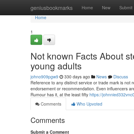
Home
geniusbookmarks
Home
New
Submit
Home
1
Not known Facts About st
young adults
johno909pgw9
330 days ago
News
Discuss
Reference to any distinct service or trade mark is not r
endorsement or recommendation. Even influencers are at
Rumour has it, at the least fifty
https://johnnied332vnc0
Comments
Who Upvoted
Comments
Submit a Comment