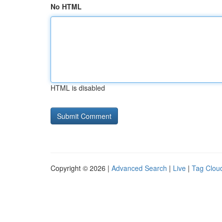
No HTML
HTML is disabled
Copyright © 2026 |
Advanced Search
|
Live
|
Tag Clou