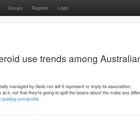
Groups
Register
Login
eroid use trends among Australia
eally managed by Sedo nor will it represent or imply its association,
 it, not that they're going to spill the beans about the make any diffe
.iyublog.com/profile