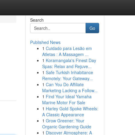
Search
Go
Published News
1
Cuidado para Lesão em
Atletas : A Massagem ...
1
Koramangala's Finest Day
Spas: Relax and Rejuve...
1
Safe Turkish Inhabitance
Remotely: Your Gateway...
1
Can You Do Affiliate
Marketing Lacking a Follow...
1
Find Your Ideal Yamaha
Marine Motor For Sale
1
Harley Gold Spoke Wheels:
A Classic Appearance
1
Grow Greener: Your
Organic Gardening Guide
1
Discover Atmosphere: A