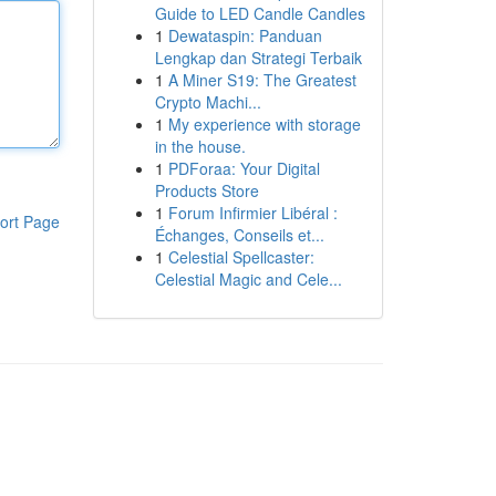
Guide to LED Candle Candles
1
Dewataspin: Panduan
Lengkap dan Strategi Terbaik
1
A Miner S19: The Greatest
Crypto Machi...
1
My experience with storage
in the house.
1
PDForaa: Your Digital
Products Store
1
Forum Infirmier Libéral :
ort Page
Échanges, Conseils et...
1
Celestial Spellcaster:
Celestial Magic and Cele...