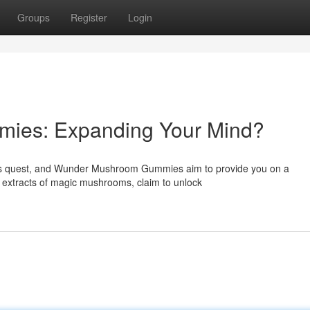
Groups
Register
Login
ies: Expanding Your Mind?
ous quest, and Wunder Mushroom Gummies aim to provide you on a
t extracts of magic mushrooms, claim to unlock