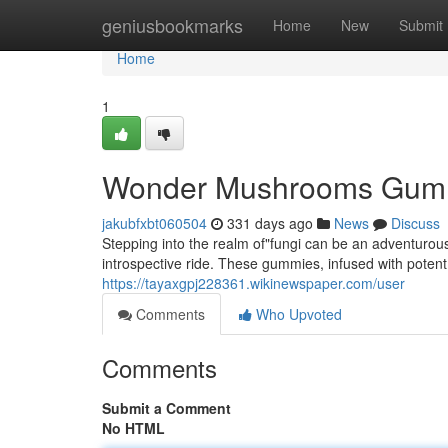
Home
geniusbookmarks
Home
New
Submit
Home
1
Wonder Mushrooms Gumm
jakubfxbt060504
331 days ago
News
Discuss
Stepping into the realm of"fungi can be an adventur
introspective ride. These gummies, infused with poten
https://tayaxgpj228361.wikinewspaper.com/user
Comments
Who Upvoted
Comments
Submit a Comment
No HTML