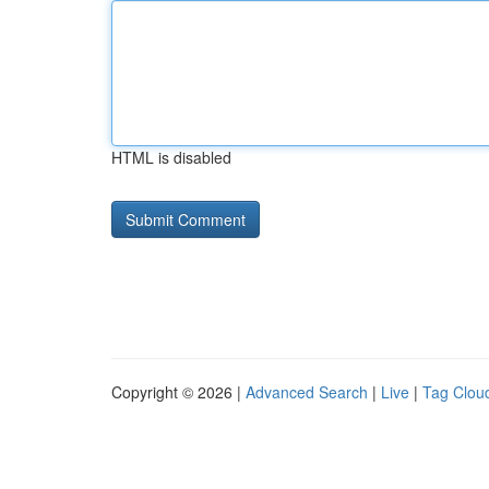
HTML is disabled
Copyright © 2026 |
Advanced Search
|
Live
|
Tag Clou