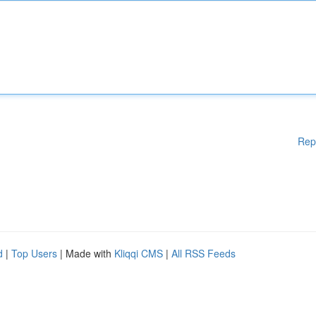
Rep
d
|
Top Users
| Made with
Kliqqi CMS
|
All RSS Feeds