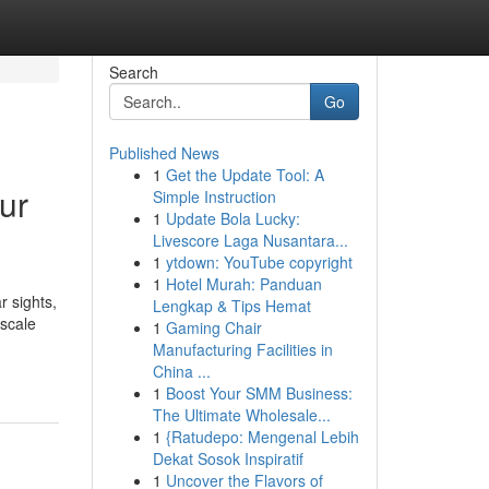
Search
Go
Published News
1
Get the Update Tool: A
ur
Simple Instruction
1
Update Bola Lucky:
Livescore Laga Nusantara...
1
ytdown: YouTube copyright
1
Hotel Murah: Panduan
r sights,
Lengkap & Tips Hemat
pscale
1
Gaming Chair
Manufacturing Facilities in
China ...
1
Boost Your SMM Business:
The Ultimate Wholesale...
1
{Ratudepo: Mengenal Lebih
Dekat Sosok Inspiratif
1
Uncover the Flavors of