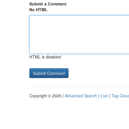
Submit a Comment
No HTML
HTML is disabled
Copyright © 2026 |
Advanced Search
|
Live
|
Tag Clou