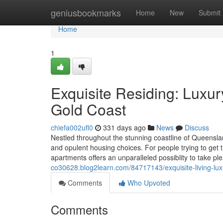
Home
geniusbookmarks
Home
New
Submit
Home
1
Exquisite Residing: Luxur
Gold Coast
chiefa002ufl0
331 days ago
News
Discuss
Nestled throughout the stunning coastline of Queensland
and opulent housing choices. For people trying to get 
apartments offers an unparalleled possiblity to take ple
co30628.blog2learn.com/84717143/exquisite-living-luxu
Comments
Who Upvoted
Comments