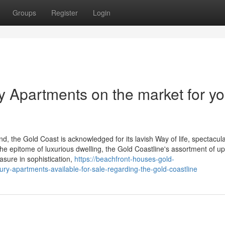
Groups
Register
Login
y Apartments on the market for yo
, the Gold Coast is acknowledged for its lavish Way of life, spectacula
the epitome of luxurious dwelling, the Gold Coastline's assortment of u
asure in sophistication,
https://beachfront-houses-gold-
ry-apartments-available-for-sale-regarding-the-gold-coastline