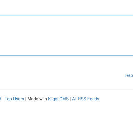
Rep
d
|
Top Users
| Made with
Kliqqi CMS
|
All RSS Feeds