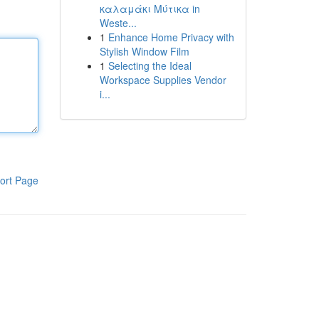
καλαμάκι Μύτικα in
Weste...
1
Enhance Home Privacy with
Stylish Window Film
1
Selecting the Ideal
Workspace Supplies Vendor
i...
ort Page