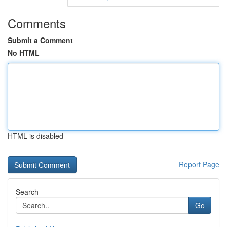
Comments
Submit a Comment
No HTML
HTML is disabled
Report Page
Search
Go