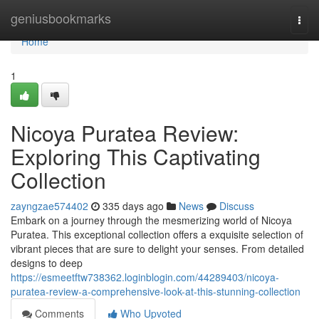
Home
geniusbookmarks
Togg
navi
Home
1
Nicoya Puratea Review:
Exploring This Captivating
Collection
zayngzae574402
335 days ago
News
Discuss
Embark on a journey through the mesmerizing world of Nicoya
Puratea. This exceptional collection offers a exquisite selection of
vibrant pieces that are sure to delight your senses. From detailed
designs to deep
https://esmeetftw738362.loginblogin.com/44289403/nicoya-
puratea-review-a-comprehensive-look-at-this-stunning-collection
Comments
Who Upvoted