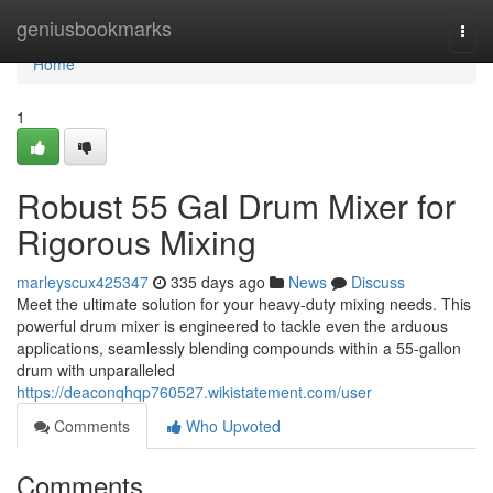
Home
geniusbookmarks
Togg
navi
Home
1
Robust 55 Gal Drum Mixer for
Rigorous Mixing
marleyscux425347
335 days ago
News
Discuss
Meet the ultimate solution for your heavy-duty mixing needs. This
powerful drum mixer is engineered to tackle even the arduous
applications, seamlessly blending compounds within a 55-gallon
drum with unparalleled
https://deaconqhqp760527.wikistatement.com/user
Comments
Who Upvoted
Comments