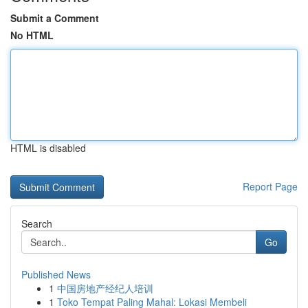
Submit a Comment
No HTML
HTML is disabled
Report Page
Search
Go
Published News
1
中国房地产经纪人培训
1
Toko Tempat Paling Mahal: Lokasi Membeli