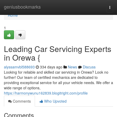
Home
geniusbookmarks
Togg
navi
Home
1
Leading Car Servicing Experts
in Orewa {
alyssamvbl588693
334 days ago
News
Discuss
Looking for reliable and skilled car servicing in Orewa? Look no
further! Our team of certified mechanics are dedicated to
providing exceptional service for all your vehicle needs. We offer a
wide range of options,
https://harmonywunu162839.blogitright.com/profile
Comments
Who Upvoted
Comments