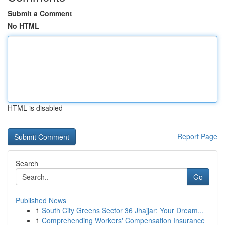
Submit a Comment
No HTML
HTML is disabled
Report Page
Search
Go
Published News
1
South City Greens Sector 36 Jhajjar: Your Dream...
1
Comprehending Workers' Compensation Insurance