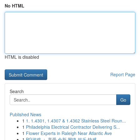
No HTML
HTML is disabled
Report Page
Search
Go
Published News
1
1. 1.4301, 1.4307 & 1.4362 Stainless Steel Roun...
1
Philadelphia Electrical Contractor Delivering S...
1
Flower Experts in Raleigh Near Atlantic Ave
1
PG游戏 ： 享受 全新 网络 娱乐 快感