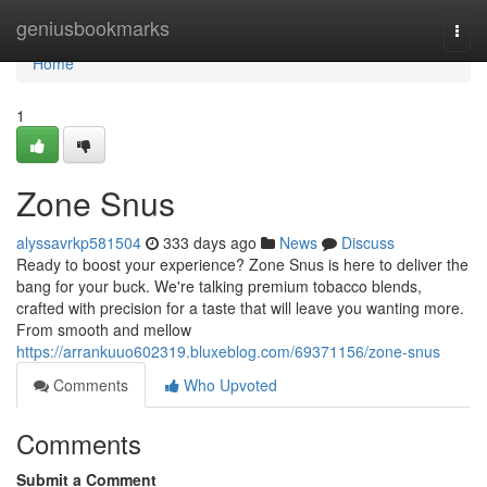
Home
geniusbookmarks
Togg
navi
Home
1
Zone Snus
alyssavrkp581504
333 days ago
News
Discuss
Ready to boost your experience? Zone Snus is here to deliver the
bang for your buck. We're talking premium tobacco blends,
crafted with precision for a taste that will leave you wanting more.
From smooth and mellow
https://arrankuuo602319.bluxeblog.com/69371156/zone-snus
Comments
Who Upvoted
Comments
Submit a Comment