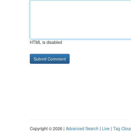
HTML is disabled
Copyright © 2026 |
Advanced Search
|
Live
|
Tag Clou