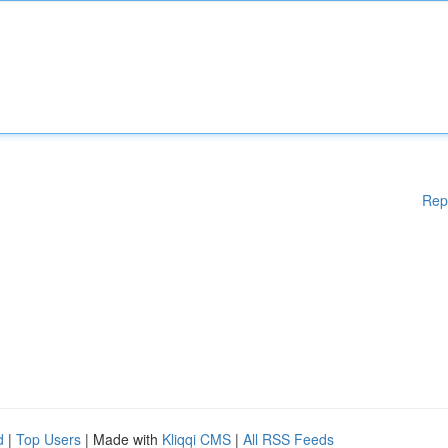
Rep
d
|
Top Users
| Made with
Kliqqi CMS
|
All RSS Feeds