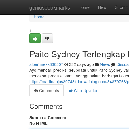
Home
geniusbookmarks
Home
New
Submit
Home
1
Paito Sydney Terlengkap H
albertmexk630507
332 days ago
News
Discus
Ayo mencari prediksi terupdate untuk Paito Sydney yan
mencapai prediksi, kami menggunakan berbagai faktor,
https://martinapjps207431.laowaiblog.com/34879768/pa
Comments
Who Upvoted
Comments
Submit a Comment
No HTML