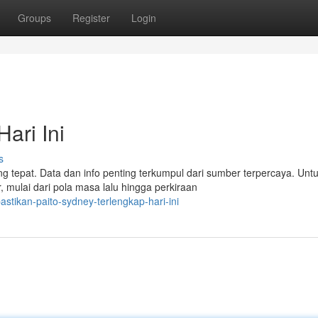
Groups
Register
Login
ari Ini
s
g tepat. Data dan info penting terkumpul dari sumber terpercaya. Unt
 mulai dari pola masa lalu hingga perkiraan
stikan-paito-sydney-terlengkap-hari-ini