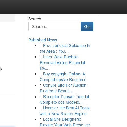
Search
Go
Published News
1
Free Juridical Guidance in
the Area : You...
1
Inner West Rubbish
Removal Aiding Financial
Inv...
uk
1
Buy copyright Online: A
Comprehensive Resource
1
Conure Bird For Auction :
Find Your Beauti...
1
Receptor Duosat: Tutorial
Completo dos Modelo...
1
Uncover the Best AI Tools
with a New Search Engine
1
Local Site Designers:
Elevate Your Web Presence