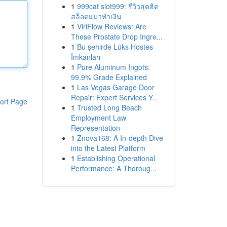
1
999cat slot999: รีวิวสุดฮิต
สล็อตแมวทำเงิน
1
ViriFlow Reviews: Are
These Prostate Drop Ingre...
1
Bu şehirde Lüks Hostes
İmkanları
1
Pure Aluminum Ingots:
99.9% Grade Explained
1
Las Vegas Garage Door
Repair: Expert Services Y...
ort Page
1
Trusted Long Beach
Employment Law
Representation
1
Znova168: A In-depth Dive
into the Latest Platform
1
Establishing Operational
Performance: A Thoroug...