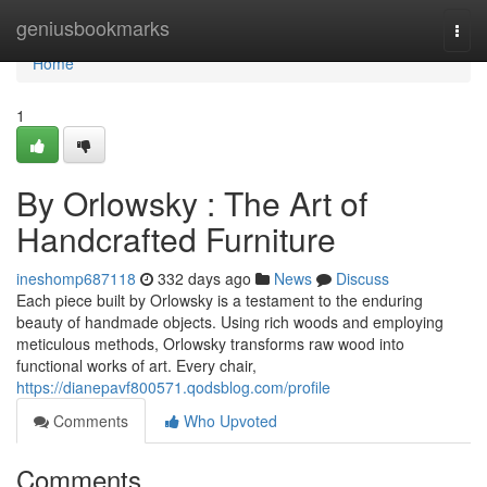
Home
geniusbookmarks
Togg
navi
Home
1
By Orlowsky : The Art of
Handcrafted Furniture
ineshomp687118
332 days ago
News
Discuss
Each piece built by Orlowsky is a testament to the enduring
beauty of handmade objects. Using rich woods and employing
meticulous methods, Orlowsky transforms raw wood into
functional works of art. Every chair,
https://dianepavf800571.qodsblog.com/profile
Comments
Who Upvoted
Comments