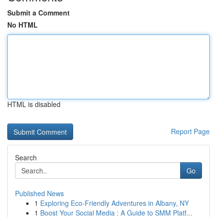
Submit a Comment
No HTML
HTML is disabled
Report Page
Search
Go
Published News
1
Exploring Eco-Friendly Adventures in Albany, NY
1
Boost Your Social Media : A Guide to SMM Platf...