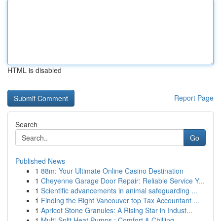
HTML is disabled
Report Page
Search
Go
Published News
1
88m: Your Ultimate Online Casino Destination
1
Cheyenne Garage Door Repair: Reliable Service Y...
1
Scientific advancements in animal safeguarding ...
1
Finding the Right Vancouver top Tax Accountant ...
1
Apricot Stone Granules: A Rising Star in Indust...
1
Multi-Split Heat Pumps : Comfort & Chilling ...