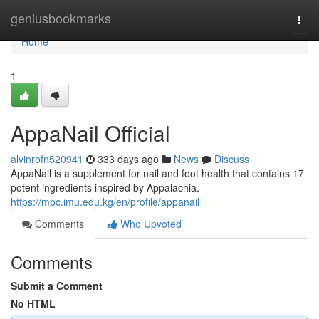
Home
geniusbookmarks
Togg
navi
Home
1
AppaNail Official
alvinrofn520941
333 days ago
News
Discuss
AppaNail is a supplement for nail and foot health that contains 17
potent ingredients inspired by Appalachia.
https://mpc.imu.edu.kg/en/profile/appanail
Comments
Who Upvoted
Comments
Submit a Comment
No HTML