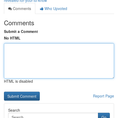
revealed-for-your-to-know
Comments
Who Upvoted
Comments
Submit a Comment
No HTML
HTML is disabled
Report Page
Search
Go