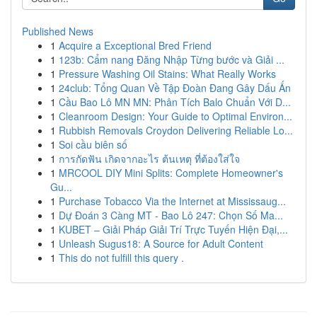
Published News
1
Acquire a Exceptional Bred Friend
1
123b: Cẩm nang Đăng Nhập Từng bước và Giải ...
1
Pressure Washing Oil Stains: What Really Works
1
24club: Tổng Quan Về Tập Đoàn Đang Gây Dấu Ấn
1
Cầu Bao Lô MN MN: Phân Tích Balo Chuẩn Với D...
1
Cleanroom Design: Your Guide to Optimal Environ...
1
Rubbish Removals Croydon Delivering Reliable Lo...
1
Soi cầu biên số
1
การกัดฟัน เกิดจากอะไร ต้นเหตุ ที่ต้องใส่ใจ
1
MRCOOL DIY Mini Splits: Complete Homeowner's
Gu...
1
Purchase Tobacco Via the Internet at Mississaug...
1
Dự Đoán 3 Càng MT - Bao Lô 247: Chọn Số Ma...
1
KUBET – Giải Pháp Giải Trí Trực Tuyến Hiện Đại,...
1
Unleash Sugus18: A Source for Adult Content
1
This do not fulfill this query .