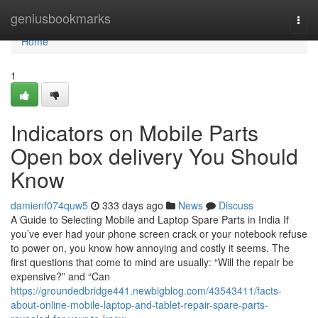
Home
geniusbookmarks
Togg
navi
Home
1
Indicators on Mobile Parts
Open box delivery You Should
Know
damienf074quw5
333 days ago
News
Discuss
A Guide to Selecting Mobile and Laptop Spare Parts in India If
you’ve ever had your phone screen crack or your notebook refuse
to power on, you know how annoying and costly it seems. The
first questions that come to mind are usually: “Will the repair be
expensive?” and “Can
https://groundedbridge441.newbigblog.com/43543411/facts-
about-online-mobile-laptop-and-tablet-repair-spare-parts-