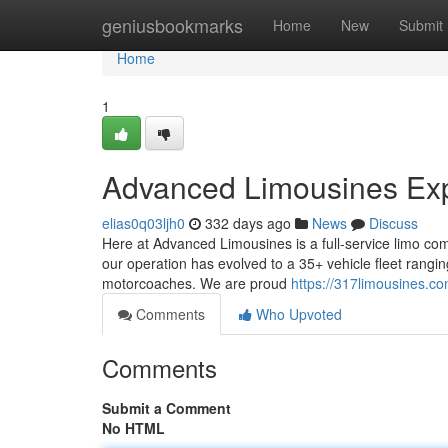
Home
geniusbookmarks
Home
New
Submit
Home
1
Advanced Limousines Exp
elias0q03ljh0
332 days ago
News
Discuss
Here at Advanced Limousines is a full-service limo com
our operation has evolved to a 35+ vehicle fleet rangin
motorcoaches. We are proud
https://317limousines.co
Comments
Who Upvoted
Comments
Submit a Comment
No HTML