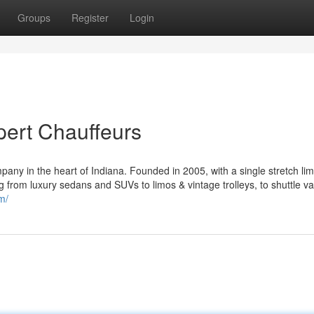
Groups
Register
Login
ert Chauffeurs
pany in the heart of Indiana. Founded in 2005, with a single stretch li
g from luxury sedans and SUVs to limos & vintage trolleys, to shuttle v
m/