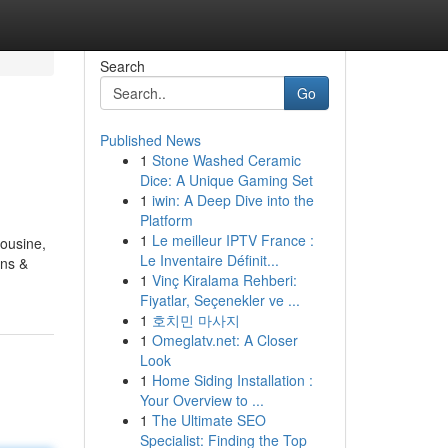
Search
Go
Published News
1
Stone Washed Ceramic
Dice: A Unique Gaming Set
1
iwin: A Deep Dive into the
Platform
1
Le meilleur IPTV France :
mousine,
Le Inventaire Définit...
ans &
1
Vinç Kiralama Rehberi:
Fiyatlar, Seçenekler ve ...
1
호치민 마사지
1
Omeglatv.net: A Closer
Look
1
Home Siding Installation :
Your Overview to ...
1
The Ultimate SEO
Specialist: Finding the Top