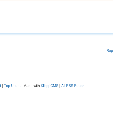
Rep
d
|
Top Users
| Made with
Kliqqi CMS
|
All RSS Feeds