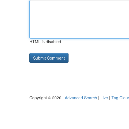
HTML is disabled
Copyright © 2026 |
Advanced Search
|
Live
|
Tag Clou