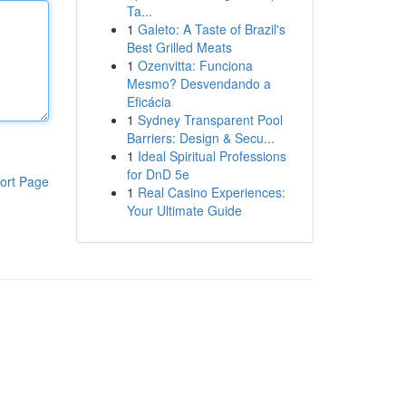
Ta...
1
Galeto: A Taste of Brazil's
Best Grilled Meats
1
Ozenvitta: Funciona
Mesmo? Desvendando a
Eficácia
1
Sydney Transparent Pool
Barriers: Design & Secu...
1
Ideal Spiritual Professions
for DnD 5e
ort Page
1
Real Casino Experiences:
Your Ultimate Guide