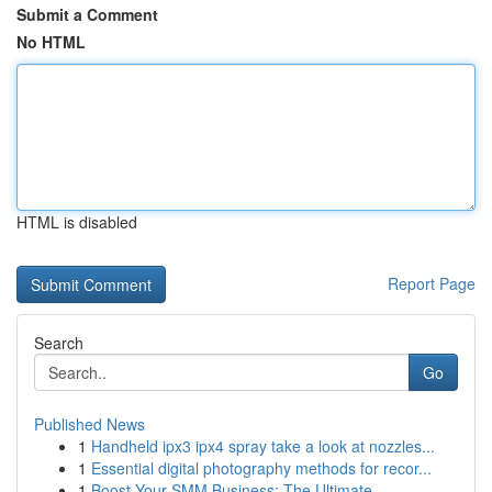
Submit a Comment
No HTML
HTML is disabled
Report Page
Search
Go
Published News
1
Handheld ipx3 ipx4 spray take a look at nozzles...
1
Essential digital photography methods for recor...
1
Boost Your SMM Business: The Ultimate