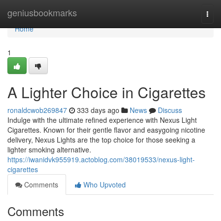
Home
geniusbookmarks
Togg
navi
Home
1
A Lighter Choice in Cigarettes
ronaldcwob269847
333 days ago
News
Discuss
Indulge with the ultimate refined experience with Nexus Light
Cigarettes. Known for their gentle flavor and easygoing nicotine
delivery, Nexus Lights are the top choice for those seeking a
lighter smoking alternative.
https://iwanidvk955919.actoblog.com/38019533/nexus-light-
cigarettes
Comments
Who Upvoted
Comments