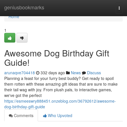
Home
geniusbookmarks
Togg
navi
Home
1
Awesome Dog Birthday Gift
Guide!
arunaqve704418
332 days ago
News
Discuss
Planning a feast for your furry best buddy? Get ready to spoil
them rotten with these amazing gift ideas that are sure to make
their tail wag with joy. From plush pals, to interactive games,
we've got the perfect
https://esmeeswry888451.onzeblog.com/36792612/awesome-
dog-birthday-gift-guide
Comments
Who Upvoted