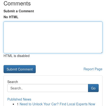
Comments
Submit a Comment
No HTML
HTML is disabled
Report Page
Search
Go
Published News
1
Need to Unlock Your Car? Find Local Experts Now