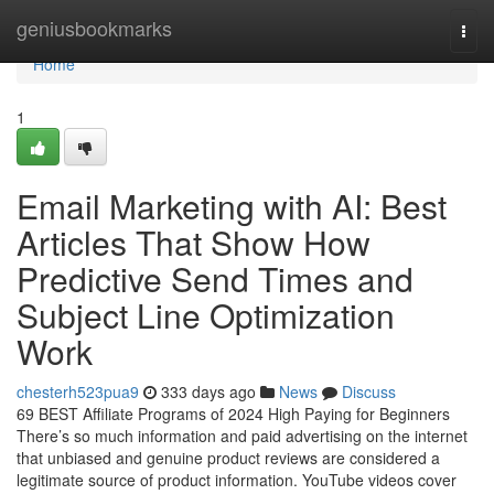
Home
geniusbookmarks
Togg
navi
Home
1
Email Marketing with AI: Best
Articles That Show How
Predictive Send Times and
Subject Line Optimization
Work
chesterh523pua9
333 days ago
News
Discuss
69 BEST Affiliate Programs of 2024 High Paying for Beginners
There’s so much information and paid advertising on the internet
that unbiased and genuine product reviews are considered a
legitimate source of product information. YouTube videos cover