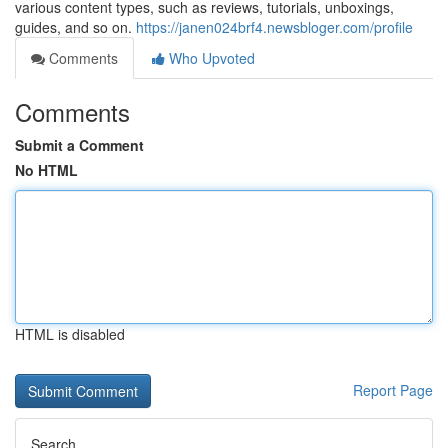
various content types, such as reviews, tutorials, unboxings,
guides, and so on.
https://janen024brf4.newsbloger.com/profile
Comments
Who Upvoted
Comments
Submit a Comment
No HTML
HTML is disabled
Report Page
Search