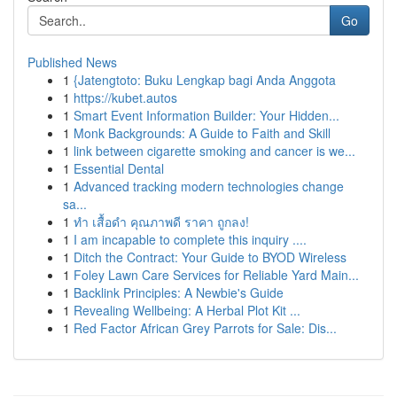
Go
Published News
1
{Jatengtoto: Buku Lengkap bagi Anda Anggota
1
https://kubet.autos
1
Smart Event Information Builder: Your Hidden...
1
Monk Backgrounds: A Guide to Faith and Skill
1
link between cigarette smoking and cancer is we...
1
Essential Dental
1
Advanced tracking modern technologies change
sa...
1
ทำ เสื้อดำ คุณภาพดี ราคา ถูกลง!
1
I am incapable to complete this inquiry ....
1
Ditch the Contract: Your Guide to BYOD Wireless
1
Foley Lawn Care Services for Reliable Yard Main...
1
Backlink Principles: A Newbie's Guide
1
Revealing Wellbeing: A Herbal Plot Kit ...
1
Red Factor African Grey Parrots for Sale: Dis...