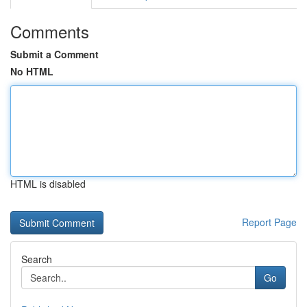
Comments
Submit a Comment
No HTML
HTML is disabled
Report Page
Search
Go