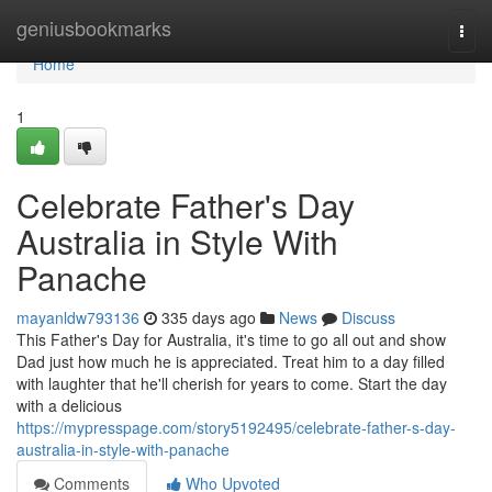
Home
geniusbookmarks
Togg
navi
Home
1
Celebrate Father's Day
Australia in Style With
Panache
mayanldw793136
335 days ago
News
Discuss
This Father's Day for Australia, it's time to go all out and show
Dad just how much he is appreciated. Treat him to a day filled
with laughter that he'll cherish for years to come. Start the day
with a delicious
https://mypresspage.com/story5192495/celebrate-father-s-day-
australia-in-style-with-panache
Comments
Who Upvoted