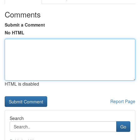
Comments
Submit a Comment
No HTML
HTML is disabled
Report Page
Search
Go