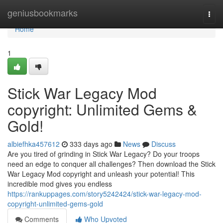
Home
geniusbookmarks
Togg
navi
Home
1
Stick War Legacy Mod
copyright: Unlimited Gems &
Gold!
albiefhka457612
333 days ago
News
Discuss
Are you tired of grinding in Stick War Legacy? Do your troops
need an edge to conquer all challenges? Then download the Stick
War Legacy Mod copyright and unleash your potential! This
incredible mod gives you endless
https://rankuppages.com/story5242424/stick-war-legacy-mod-
copyright-unlimited-gems-gold
Comments
Who Upvoted