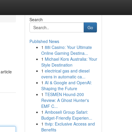
Search
Go
Published News
1
88i Casino: Your Ultimate
Online Gaming Destina...
1
Michael Kors Australia: Your
Style Destination
1
electrical gas and diesel
article
ovens in automatic ca...
1
AI & Google and OpenAI:
Shaping the Future
1
TESMEN Hound-200
Review: A Ghost Hunter's
EMF C...
1
Amboseli Group Safari:
Budget-Friendly Experien...
1
ttvip: Exclusive Access and
Benefits