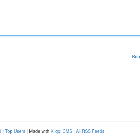
Rep
d
|
Top Users
| Made with
Kliqqi CMS
|
All RSS Feeds