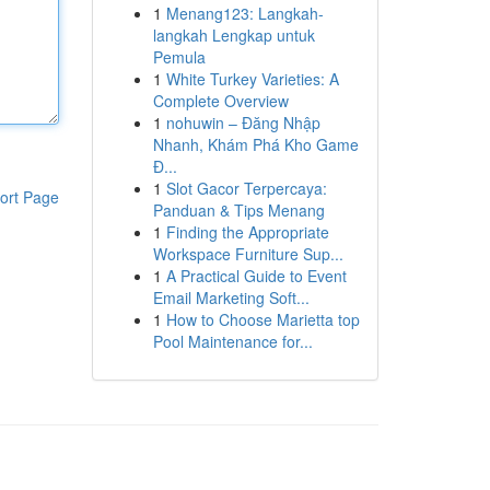
1
Menang123: Langkah-
langkah Lengkap untuk
Pemula
1
White Turkey Varieties: A
Complete Overview
1
nohuwin – Đăng Nhập
Nhanh, Khám Phá Kho Game
Đ...
1
Slot Gacor Terpercaya:
ort Page
Panduan & Tips Menang
1
Finding the Appropriate
Workspace Furniture Sup...
1
A Practical Guide to Event
Email Marketing Soft...
1
How to Choose Marietta top
Pool Maintenance for...