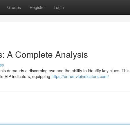
Groups
Register
Login
rs: A Complete Analysis
ss
ts demands a discerning eye and the ability to identify key clues. This 
le VIP indicators, equipping
https://en-us-vipindicators.com/