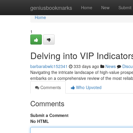
Home
geniusbookmarks
Home
New
Submit
Home
1
Delving into VIP Indicato
barbarabwlc152341
333 days ago
News
Discu
Navigating the intricate landscape of high-value prospec
embarks on a comprehensive review of the most reliab
Comments
Who Upvoted
Comments
Submit a Comment
No HTML