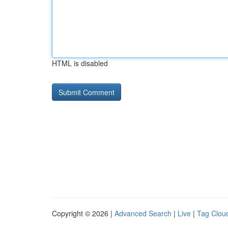
HTML is disabled
Copyright © 2026 |
Advanced Search
|
Live
|
Tag Clou