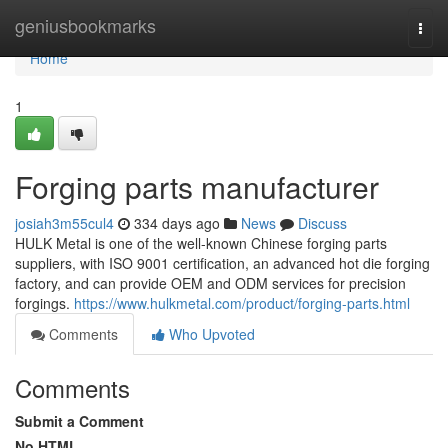
Home
geniusbookmarks
Togg
navi
Home
1
Forging parts manufacturer
josiah3m55cul4
334 days ago
News
Discuss
HULK Metal is one of the well-known Chinese forging parts
suppliers, with ISO 9001 certification, an advanced hot die forging
factory, and can provide OEM and ODM services for precision
forgings.
https://www.hulkmetal.com/product/forging-parts.html
Comments
Who Upvoted
Comments
Submit a Comment
No HTML