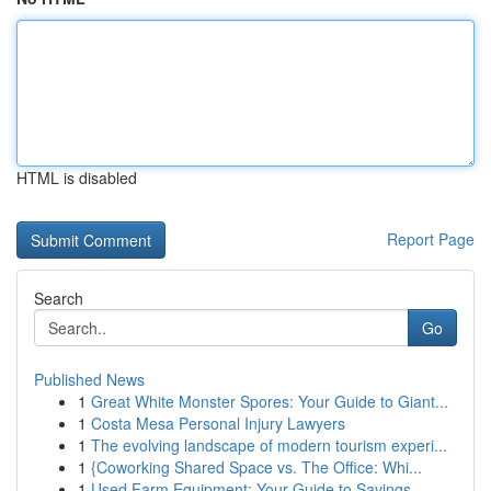
HTML is disabled
Report Page
Search
Go
Published News
1
Great White Monster Spores: Your Guide to Giant...
1
Costa Mesa Personal Injury Lawyers
1
The evolving landscape of modern tourism experi...
1
{Coworking Shared Space vs. The Office: Whi...
1
Used Farm Equipment: Your Guide to Savings