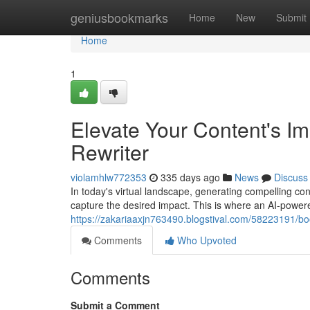
Home
geniusbookmarks
Home
New
Submit
Home
1
Elevate Your Content's Im
Rewriter
violamhlw772353
335 days ago
News
Discuss
In today's virtual landscape, generating compelling conte
capture the desired impact. This is where an AI-powere
https://zakariaaxjn763490.blogstival.com/58223191/boo
Comments
Who Upvoted
Comments
Submit a Comment