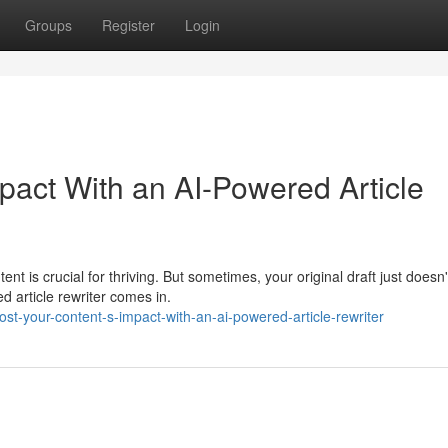
Groups
Register
Login
pact With an AI-Powered Article
nt is crucial for thriving. But sometimes, your original draft just doesn'
d article rewriter comes in.
st-your-content-s-impact-with-an-ai-powered-article-rewriter