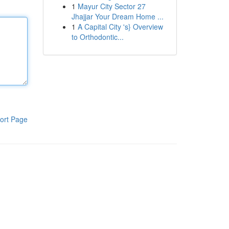
1
Mayur City Sector 27
Jhajjar Your Dream Home ...
1
A Capital City 's} Overview
to Orthodontic...
ort Page