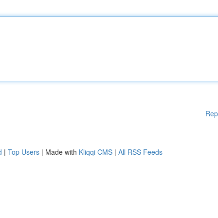
Rep
d
|
Top Users
| Made with
Kliqqi CMS
|
All RSS Feeds