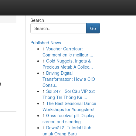
Search
Go
Published News
1
Voucher Carrefour:
Comment en le meilleur ...
1
Gold Nuggets, Ingots &
Precious Metal: A Collec...
1
Driving Digital
Transformation: How a CIO
t
Consu...
1
Soi 247 - Soi Cầu VIP 22:
Thông Tin Thống Kê ...
1
The Best Seasonal Dance
Workshops for Youngsters!
1
Gnss receiver pill Display
screen and steering ...
1
Dewa212: Tutorial Utuh
untuk Orang Baru