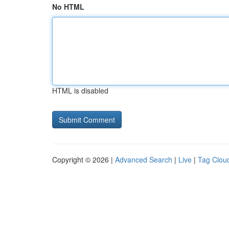
No HTML
HTML is disabled
Copyright © 2026 |
Advanced Search
|
Live
|
Tag Clou