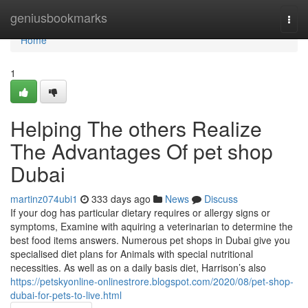
Home
geniusbookmarks
Togg
navi
Home
1
Helping The others Realize
The Advantages Of pet shop
Dubai
martinz074ubi1
333 days ago
News
Discuss
If your dog has particular dietary requires or allergy signs or
symptoms, Examine with aquiring a veterinarian to determine the
best food items answers. Numerous pet shops in Dubai give you
specialised diet plans for Animals with special nutritional
necessities. As well as on a daily basis diet, Harrison’s also
https://petskyonline-onlinestrore.blogspot.com/2020/08/pet-shop-
dubai-for-pets-to-live.html