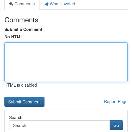
Comments
Who Upvoted
Comments
Submit a Comment
No HTML
HTML is disabled
Report Page
Search
Go