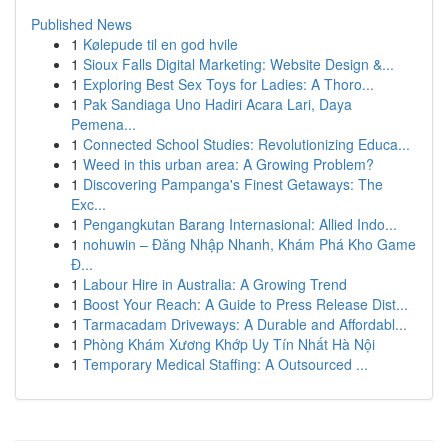
Published News
1
Kølepude til en god hvile
1
Sioux Falls Digital Marketing: Website Design &...
1
Exploring Best Sex Toys for Ladies: A Thoro...
1
Pak Sandiaga Uno Hadiri Acara Lari, Daya
Pemena...
1
Connected School Studies: Revolutionizing Educa...
1
Weed in this urban area: A Growing Problem?
1
Discovering Pampanga's Finest Getaways: The
Exc...
1
Pengangkutan Barang Internasional: Allied Indo...
1
nohuwin – Đăng Nhập Nhanh, Khám Phá Kho Game
Đ...
1
Labour Hire in Australia: A Growing Trend
1
Boost Your Reach: A Guide to Press Release Dist...
1
Tarmacadam Driveways: A Durable and Affordabl...
1
Phòng Khám Xương Khớp Uy Tín Nhất Hà Nội
1
Temporary Medical Staffing: A Outsourced ...