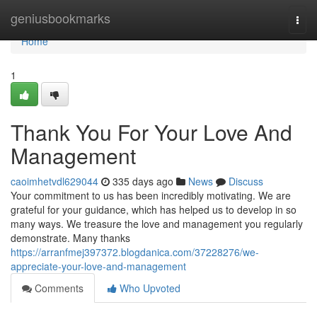
Home
geniusbookmarks
Togg
navi
Home
1
Thank You For Your Love And
Management
caoimhetvdl629044
335 days ago
News
Discuss
Your commitment to us has been incredibly motivating. We are
grateful for your guidance, which has helped us to develop in so
many ways. We treasure the love and management you regularly
demonstrate. Many thanks
https://arranfmej397372.blogdanica.com/37228276/we-
appreciate-your-love-and-management
Comments
Who Upvoted