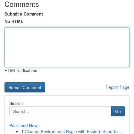
Comments
Submit a Comment
No HTML
HTML is disabled
Report Page
Search
Go
Published News
1
Cleaner Environment Begin with Eastern Suburbs ...