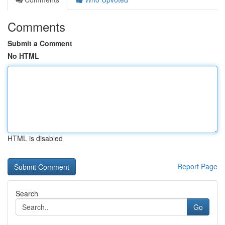
Comments
Submit a Comment
No HTML
HTML is disabled
Report Page
Search
Go