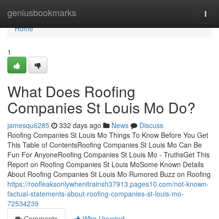
Home
geniusbookmarks
Togg
navi
Home
1
What Does Roofing
Companies St Louis Mo Do?
jamesqu6285
332 days ago
News
Discuss
Roofing Companies St Louis Mo Things To Know Before You Get
This Table of ContentsRoofing Companies St Louis Mo Can Be
Fun For AnyoneRoofing Companies St Louis Mo - TruthsGet This
Report on Roofing Companies St Louis MoSome Known Details
About Roofing Companies St Louis Mo Rumored Buzz on Roofing
https://roofleaksonlywhenitrainsh37913.pages10.com/not-known-
factual-statements-about-roofing-companies-st-louis-mo-
72534239
Comments
Who Upvoted