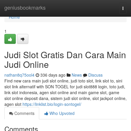
Home
geniusbookmarks
Togg
navi
Home
1
Judi Slot Gratis Dan Cara Main
Judi Online
nathan8q75ool4
336 days ago
News
Discuss
Find new cara main judi slot online, judi toto slot, link slot to, sini
slot link alternatif with SON TOGEL for judi slot888 login, toto judi,
link slot indonesia, agen slot online and main game slot, game
slot online deposit dana, sistem judi slot online, slot jackpot online,
agen slot
https://linklist.bio/login-sontogel/
Comments
Who Upvoted
Comments