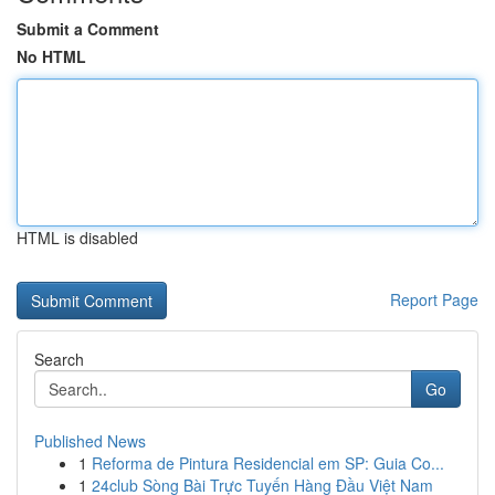
Submit a Comment
No HTML
HTML is disabled
Report Page
Search
Go
Published News
1
Reforma de Pintura Residencial em SP: Guia Co...
1
24club Sòng Bài Trực Tuyến Hàng Đầu Việt Nam