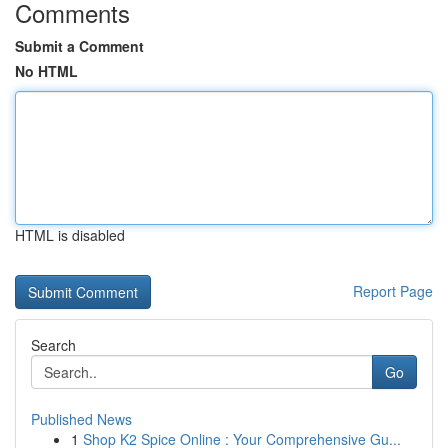
Comments
Submit a Comment
No HTML
HTML is disabled
Report Page
Search
Go
Published News
1
Shop K2 Spice Online : Your Comprehensive Gu...