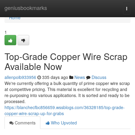
Home
geniusbookmarks
Togg
navi
Home
1
Top-Grade Copper Wire Scrap
Available Now
allenpoib933956
335 days ago
News
Discuss
We're currently offering a bulk quantity of prime copper wire scrap
at competitive pricing. This material is excellent for recycling and
re-purposing into various applications. It is sorted and ready to be
processed.
https://blanchecfbc856659.wssblogs.com/36328185/top-grade-
copper-wire-scrap-up-for-grabs
Comments
Who Upvoted