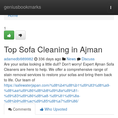
Home
geniusbookmarks
Togg
navi
Home
1
Top Sofa Cleaning in Ajman
adamedbi989982
336 days ago
News
Discuss
Are your sofas looking a little dull? Don't worry! Expert Ajman Sofa
Cleaners are here to help. We offer a comprehensive range of
stain removal services to restore your sofas and bring them back
to life. Our team of
https://safewaterjapan.com/%d8%b4%d8%b1%d9%83%d8%a9-
%d8%aa%d9%86%d8%b8%d9%8a%d9%81-
%d9%83%d9%86%d8%a8-%d9%81%d9%8a-
%d8%b9%d8%ac%d9%85%d8%a7%d9%86/
Comments
Who Upvoted