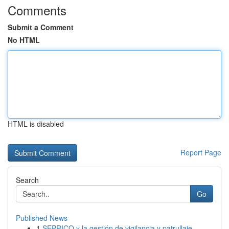
Comments
Submit a Comment
No HTML
HTML is disabled
Report Page
Search
Go
Published News
1
SEPRICO y la gestión de vigilancia y patrullaje...