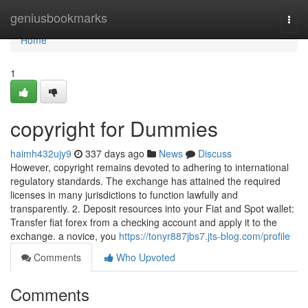
Home
geniusbookmarks
Togg
navi
Home
1
copyright for Dummies
haimh432ujy9
337 days ago
News
Discuss
However, copyright remains devoted to adhering to international
regulatory standards. The exchange has attained the required
licenses in many jurisdictions to function lawfully and
transparently. 2. Deposit resources into your Fiat and Spot wallet:
Transfer fiat forex from a checking account and apply it to the
exchange. a novice, you
https://tonyr887jbs7.jts-blog.com/profile
Comments
Who Upvoted
Comments