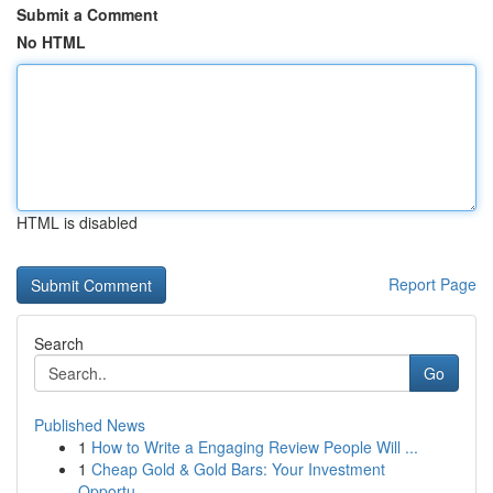
Submit a Comment
No HTML
HTML is disabled
Report Page
Search
Go
Published News
1
How to Write a Engaging Review People Will ...
1
Cheap Gold & Gold Bars: Your Investment
Opportu...