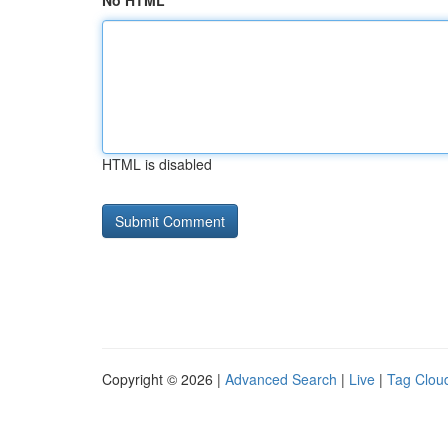
No HTML
HTML is disabled
Copyright © 2026 |
Advanced Search
|
Live
|
Tag Clou