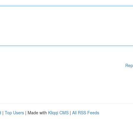
Rep
d
|
Top Users
| Made with
Kliqqi CMS
|
All RSS Feeds