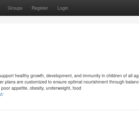
Groups
Register
Login
 support healthy growth, development, and immunity in children of all ag
, her plans are customized to ensure optimal nourishment through balan
poor appetite, obesity, underweight, food
t/