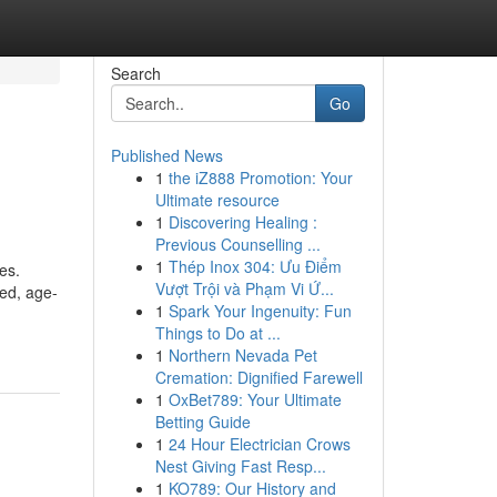
Search
Go
Published News
1
the iZ888 Promotion: Your
Ultimate resource
1
Discovering Healing :
Previous Counselling ...
1
Thép Inox 304: Ưu Điểm
es.
Vượt Trội và Phạm Vi Ứ...
ced, age-
1
Spark Your Ingenuity: Fun
Things to Do at ...
1
Northern Nevada Pet
Cremation: Dignified Farewell
1
OxBet789: Your Ultimate
Betting Guide
1
24 Hour Electrician Crows
Nest Giving Fast Resp...
1
KO789: Our History and