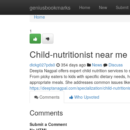
Home
geniusbookmarks
Home
New
Submit
Home
1
Child-nutritionist near me
dickg027pds0
354 days ago
News
Discuss
Deepta Nagpal offers expert child nutrition services to
From picky eaters to kids with specific dietary needs
appropriate meals. She addresses common issues like 
https://deeptanagpal.com/specialization/child-nutritionis
Comments
Who Upvoted
Comments
Submit a Comment