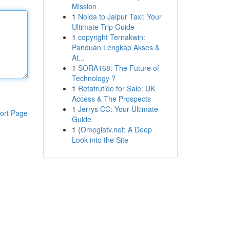
Mission
1
Noida to Jaipur Taxi: Your
Ultimate Trip Guide
1
copyright Ternakwin:
Panduan Lengkap Akses &
At...
1
SORA168: The Future of
Technology ?
1
Retatrutide for Sale: UK
Access & The Prospects
1
Jerrys CC: Your Ultimate
ort Page
Guide
1
{Omeglatv.net: A Deep
Look into the Site