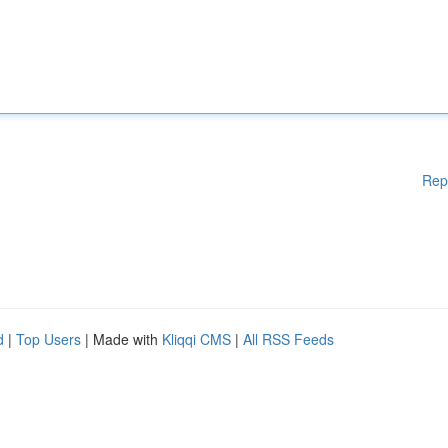
Rep
d
|
Top Users
| Made with
Kliqqi CMS
|
All RSS Feeds