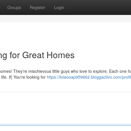
Groups
Register
Login
ing for Great Homes
r homes! They're mischievous little guys who love to explore. Each one h
ife. If| You're looking for
https://liviaooap959662.bloggactivo.com/profi