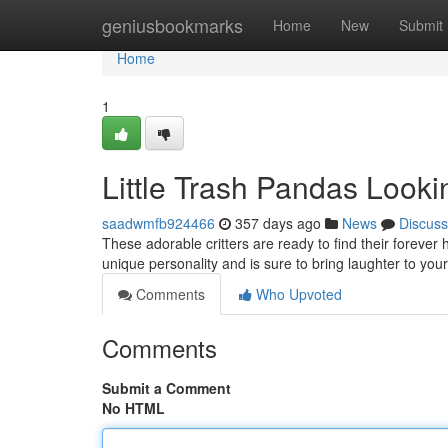
Home
geniusbookmarks
Home
New
Submit
Home
1
Little Trash Pandas Look
saadwmfb924466
357 days ago
News
Discuss
These adorable critters are ready to find their foreve
unique personality and is sure to bring laughter to your l
Comments
Who Upvoted
Comments
Submit a Comment
No HTML