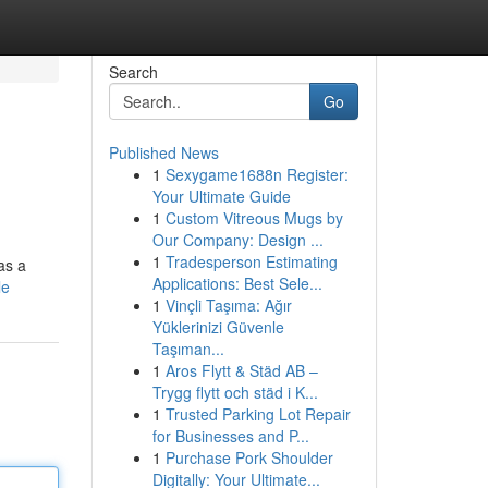
Search
Go
Published News
1
Sexygame1688n Register:
Your Ultimate Guide
1
Custom Vitreous Mugs by
Our Company: Design ...
1
Tradesperson Estimating
as a
Applications: Best Sele...
le
1
Vinçli Taşıma: Ağır
Yüklerinizi Güvenle
Taşıman...
1
Aros Flytt & Städ AB –
Trygg flytt och städ i K...
1
Trusted Parking Lot Repair
for Businesses and P...
1
Purchase Pork Shoulder
Digitally: Your Ultimate...