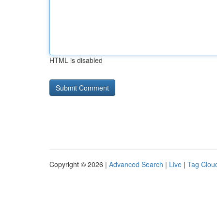
HTML is disabled
Copyright © 2026 |
Advanced Search
|
Live
|
Tag Clou