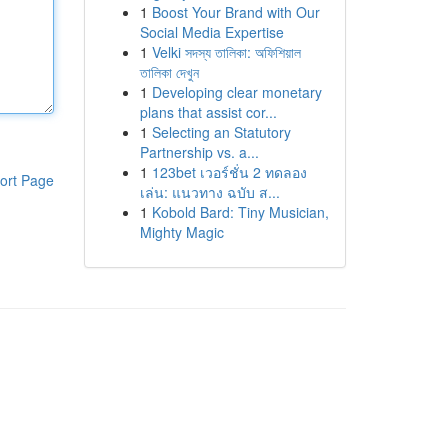
1
Boost Your Brand with Our
Social Media Expertise
1
Velki সদস্য তালিকা: অফিশিয়াল
তালিকা দেখুন
1
Developing clear monetary
plans that assist cor...
1
Selecting an Statutory
Partnership vs. a...
1
123bet เวอร์ชั่น 2 ทดลอง
ort Page
เล่น: แนวทาง ฉบับ ส...
1
Kobold Bard: Tiny Musician,
Mighty Magic