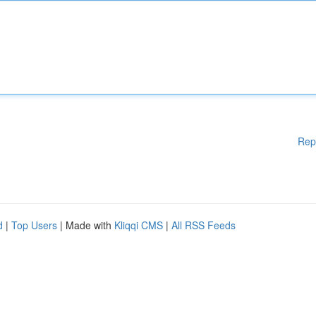
Rep
d
|
Top Users
| Made with
Kliqqi CMS
|
All RSS Feeds