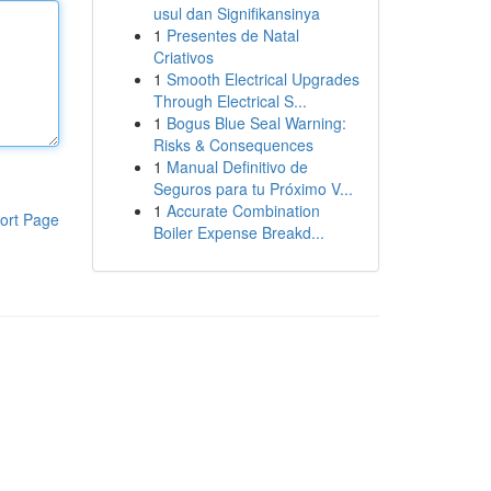
usul dan Signifikansinya
1
Presentes de Natal
Criativos
1
Smooth Electrical Upgrades
Through Electrical S...
1
Bogus Blue Seal Warning:
Risks & Consequences
1
Manual Definitivo de
Seguros para tu Próximo V...
1
Accurate Combination
ort Page
Boiler Expense Breakd...