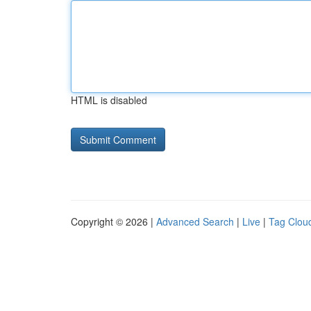
HTML is disabled
Copyright © 2026 |
Advanced Search
|
Live
|
Tag Clou