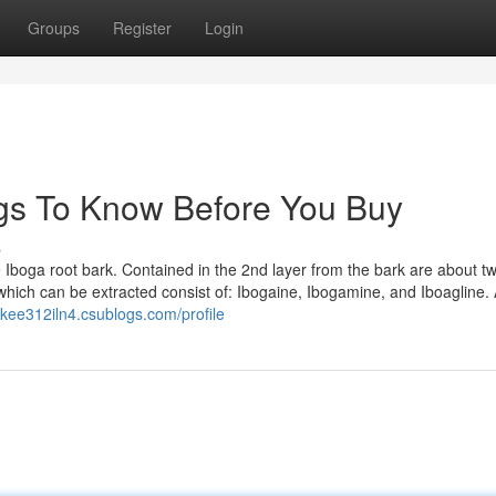
Groups
Register
Login
ings To Know Before You Buy
s
e Iboga root bark. Contained in the 2nd layer from the bark are about t
which can be extracted consist of: Ibogaine, Ibogamine, and Iboagline.
ikee312iln4.csublogs.com/profile