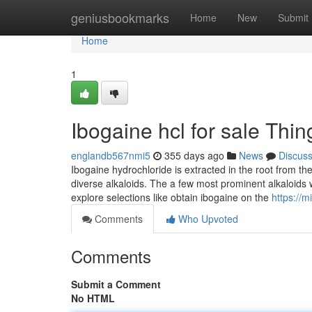
Home
geniusbookmarks
Home
New
Submit
Home
1
Ibogaine hcl for sale Th
englandb567nmi5
355 days ago
News
Discus
Ibogaine hydrochloride is extracted in the root from th
diverse alkaloids. The a few most prominent alkaloids 
explore selections like obtain ibogaine on the
https://m
Comments
Who Upvoted
Comments
Submit a Comment
No HTML