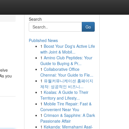
Search
Go
Published News
1
Boost Your Dog's Active Life
with Joint & Mobil...
1
Amino Club Peptides: Your
Guide to Buying & Pr...
1
Collaborative Office
welve
Chennai: Your Guide to Fle...
 As you
1
유월커뮤니케이션 홈페이지
제작: 성공적인 비즈니...
1
Koalas: A Guide to Their
Territory and Lifesty...
1
Mobile Tire Repair: Fast &
Convenient Near You
1
Crimson & Sapphire: A Dark
Passionate Affair
1
Kekanda: Memahami Asal-