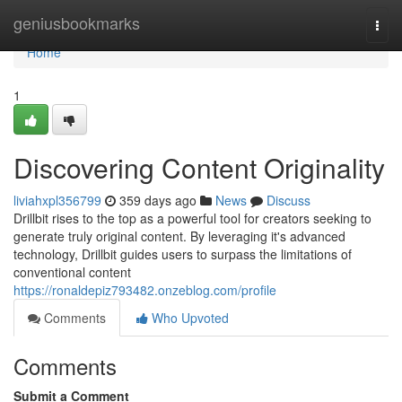
Home
geniusbookmarks
Togg
navi
Home
1
Discovering Content Originality
liviahxpl356799
359 days ago
News
Discuss
Drillbit rises to the top as a powerful tool for creators seeking to
generate truly original content. By leveraging it's advanced
technology, Drillbit guides users to surpass the limitations of
conventional content
https://ronaldepiz793482.onzeblog.com/profile
Comments
Who Upvoted
Comments
Submit a Comment