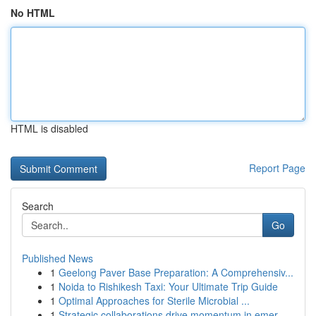
No HTML
HTML is disabled
Report Page
Search
Go
Published News
1
Geelong Paver Base Preparation: A Comprehensiv...
1
Noida to Rishikesh Taxi: Your Ultimate Trip Guide
1
Optimal Approaches for Sterile Microbial ...
1
Strategic collaborations drive momentum in emer...