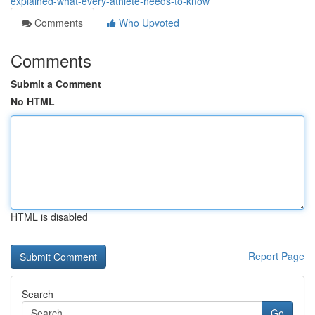
explained-what-every-athlete-needs-to-know
Comments
Who Upvoted
Comments
Submit a Comment
No HTML
HTML is disabled
Report Page
Search
Go