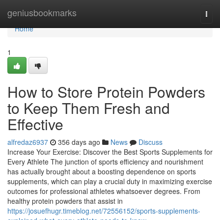
Home
geniusbookmarks
Togg
navi
Home
1
How to Store Protein Powders
to Keep Them Fresh and
Effective
alfredaz6937
356 days ago
News
Discuss
Increase Your Exercise: Discover the Best Sports Supplements for
Every Athlete The junction of sports efficiency and nourishment
has actually brought about a boosting dependence on sports
supplements, which can play a crucial duty in maximizing exercise
outcomes for professional athletes whatsoever degrees. From
healthy protein powders that assist in
https://josuefhugr.timeblog.net/72556152/sports-supplements-