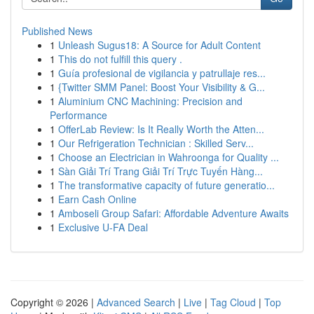
Published News
1
Unleash Sugus18: A Source for Adult Content
1
This do not fulfill this query .
1
Guía profesional de vigilancia y patrullaje res...
1
{Twitter SMM Panel: Boost Your Visibility & G...
1
Aluminium CNC Machining: Precision and
Performance
1
OfferLab Review: Is It Really Worth the Atten...
1
Our Refrigeration Technician : Skilled Serv...
1
Choose an Electrician in Wahroonga for Quality ...
1
Sàn Giải Trí Trang Giải Trí Trực Tuyến Hàng...
1
The transformative capacity of future generatio...
1
Earn Cash Online
1
Amboseli Group Safari: Affordable Adventure Awaits
1
Exclusive U-FA Deal
Copyright © 2026 |
Advanced Search
|
Live
|
Tag Cloud
|
Top