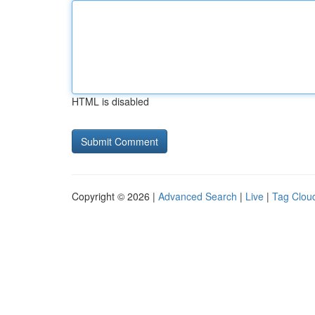
HTML is disabled
Copyright © 2026 |
Advanced Search
|
Live
|
Tag Clou