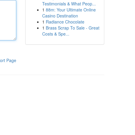
Testimonials & What Peop...
1
88m: Your Ultimate Online
Casino Destination
1
Radiance Chocolate
1
Brass Scrap To Sale - Great
Costs & Spe...
ort Page