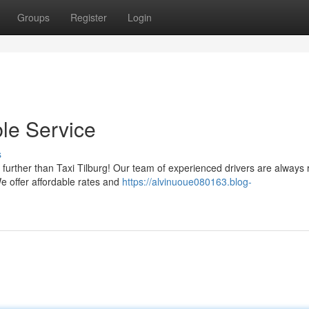
Groups
Register
Login
ble Service
s
further than Taxi Tilburg! Our team of experienced drivers are always 
We offer affordable rates and
https://alvinuoue080163.blog-