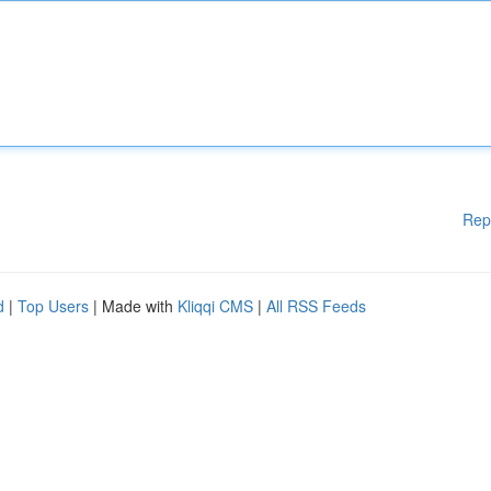
Rep
d
|
Top Users
| Made with
Kliqqi CMS
|
All RSS Feeds