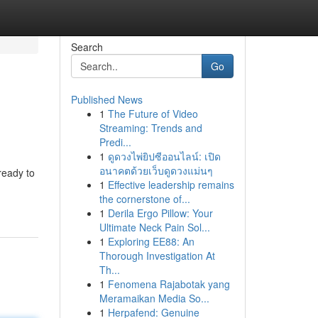
Search
Go
Published News
1
The Future of Video
Streaming: Trends and
Predi...
1
ดูดวงไพ่ยิปซีออนไลน์: เปิด
อนาคตด้วยเว็บดูดวงแม่นๆ
ready to
1
Effective leadership remains
the cornerstone of...
1
Derila Ergo Pillow: Your
Ultimate Neck Pain Sol...
1
Exploring EE88: An
Thorough Investigation At
Th...
1
Fenomena Rajabotak yang
Meramaikan Media So...
1
Herpafend: Genuine