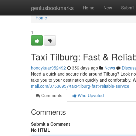
Home
geniusbookmarks
Home
New
Submit
Home
1
Taxi Tilburg: Fast & Relia
honeykuar952492
356 days ago
News
Discus
Need a quick and secure ride around Tilburg? Look no 
take you to your destination quickly and comfortably. 
mall.com/37536957/taxi-tilburg-fast-reliable-service
Comments
Who Upvoted
Comments
Submit a Comment
No HTML