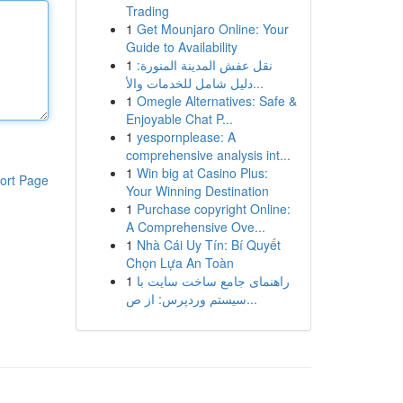
Trading
1
Get Mounjaro Online: Your
Guide to Availability
1
نقل عفش المدينة المنورة:
دليل شامل للخدمات والأ...
1
Omegle Alternatives: Safe &
Enjoyable Chat P...
1
yespornplease: A
comprehensive analysis int...
1
Win big at Casino Plus:
ort Page
Your Winning Destination
1
Purchase copyright Online:
A Comprehensive Ove...
1
Nhà Cái Uy Tín: Bí Quyết
Chọn Lựa An Toàn
1
راهنمای جامع ساخت سایت با
سیستم وردپرس: از ص...