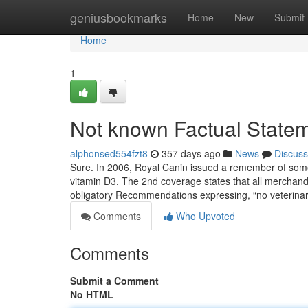
Home
geniusbookmarks
Home
New
Submit
Home
1
Not known Factual Statem
alphonsed554fzt8
357 days ago
News
Discuss
Sure. In 2006, Royal Canin issued a remember of some 
vitamin D3. The 2nd coverage states that all merchand
obligatory Recommendations expressing, “no veterina
Comments
Who Upvoted
Comments
Submit a Comment
No HTML