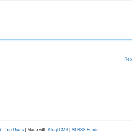
Rep
d
|
Top Users
| Made with
Kliqqi CMS
|
All RSS Feeds