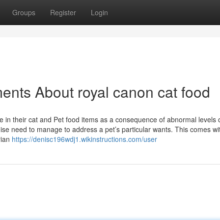
Groups
Register
Login
ents About royal canon cat food
in their cat and Pet food items as a consequence of abnormal levels 
ise need to manage to address a pet’s particular wants. This comes wi
rian
https://denisc196wdj1.wikinstructions.com/user