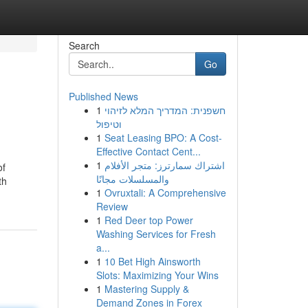
Search
Go
Published News
1
חשפנית: המדריך המלא לזיהוי
וטיפול
1
Seat Leasing BPO: A Cost-
Effective Contact Cent...
1
اشتراك سمارترز: متجر الأفلام
of
والمسلسلات مجانًا
th
1
Ovruxtali: A Comprehensive
Review
1
Red Deer top Power
Washing Services for Fresh
a...
1
10 Bet High Ainsworth
Slots: Maximizing Your Wins
1
Mastering Supply &
Demand Zones in Forex