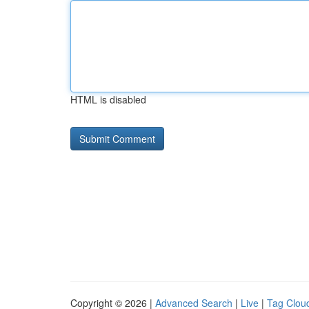
HTML is disabled
Copyright © 2026 |
Advanced Search
|
Live
|
Tag Clou