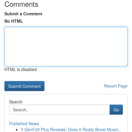
Comments
Submit a Comment
No HTML
HTML is disabled
Report Page
Search
Go
Published News
1
GenF20 Plus Reviews: Does It Really Boost Muscl...