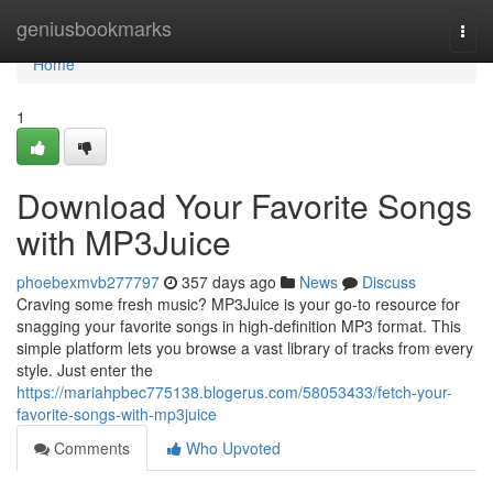
Home
geniusbookmarks
Togg
navi
Home
1
Download Your Favorite Songs
with MP3Juice
phoebexmvb277797
357 days ago
News
Discuss
Craving some fresh music? MP3Juice is your go-to resource for
snagging your favorite songs in high-definition MP3 format. This
simple platform lets you browse a vast library of tracks from every
style. Just enter the
https://mariahpbec775138.blogerus.com/58053433/fetch-your-
favorite-songs-with-mp3juice
Comments
Who Upvoted