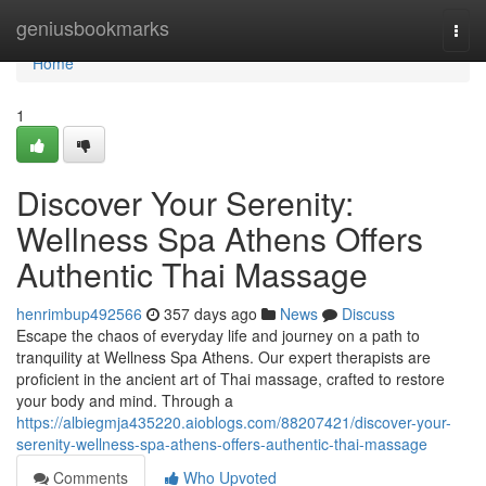
Home
geniusbookmarks
Togg
navi
Home
1
Discover Your Serenity:
Wellness Spa Athens Offers
Authentic Thai Massage
henrimbup492566
357 days ago
News
Discuss
Escape the chaos of everyday life and journey on a path to
tranquility at Wellness Spa Athens. Our expert therapists are
proficient in the ancient art of Thai massage, crafted to restore
your body and mind. Through a
https://albiegmja435220.aioblogs.com/88207421/discover-your-
serenity-wellness-spa-athens-offers-authentic-thai-massage
Comments
Who Upvoted