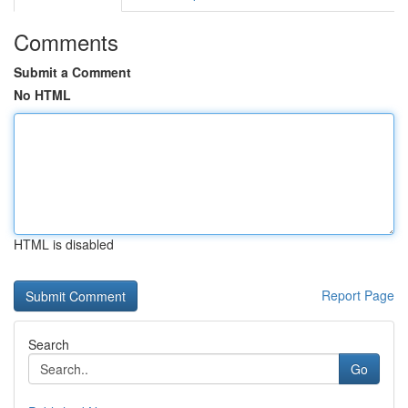
Comments
Submit a Comment
No HTML
HTML is disabled
Report Page
Search
Go