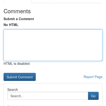
Comments
Submit a Comment
No HTML
HTML is disabled
Report Page
Search
Go