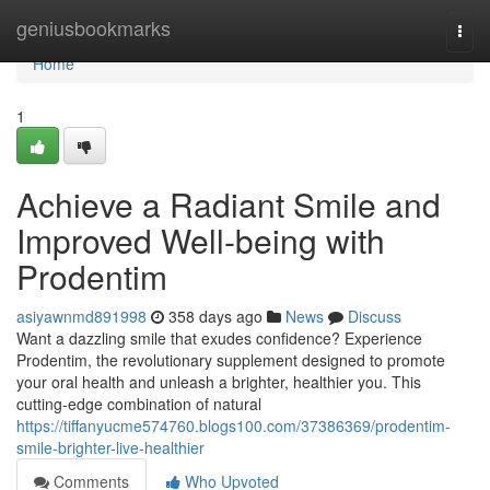
Home
geniusbookmarks
Togg
navi
Home
1
Achieve a Radiant Smile and
Improved Well-being with
Prodentim
asiyawnmd891998
358 days ago
News
Discuss
Want a dazzling smile that exudes confidence? Experience
Prodentim, the revolutionary supplement designed to promote
your oral health and unleash a brighter, healthier you. This
cutting-edge combination of natural
https://tiffanyucme574760.blogs100.com/37386369/prodentim-
smile-brighter-live-healthier
Comments
Who Upvoted