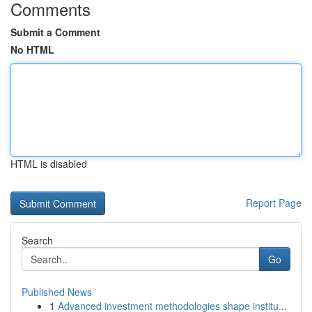
Comments
Submit a Comment
No HTML
HTML is disabled
Report Page
Search
Go
Published News
1
Advanced investment methodologies shape institu...