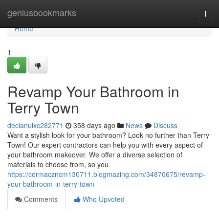
Home
geniusbookmarks
Togg
navi
Home
1
Revamp Your Bathroom in
Terry Town
declanulxc282771
358 days ago
News
Discuss
Want a stylish look for your bathroom? Look no further than Terry
Town! Our expert contractors can help you with every aspect of
your bathroom makeover. We offer a diverse selection of
materials to choose from, so you
https://cormaczncm130711.blogmazing.com/34870675/revamp-
your-bathroom-in-terry-town
Comments
Who Upvoted