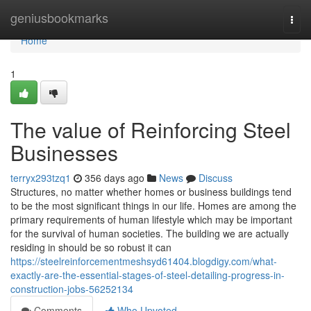
Home
geniusbookmarks
Togg
navi
Home
1
The value of Reinforcing Steel
Businesses
terryx293tzq1
356 days ago
News
Discuss
Structures, no matter whether homes or business buildings tend
to be the most significant things in our life. Homes are among the
primary requirements of human lifestyle which may be important
for the survival of human societies. The building we are actually
residing in should be so robust it can
https://steelreinforcementmeshsyd61404.blogdigy.com/what-
exactly-are-the-essential-stages-of-steel-detailing-progress-in-
construction-jobs-56252134
Comments
Who Upvoted