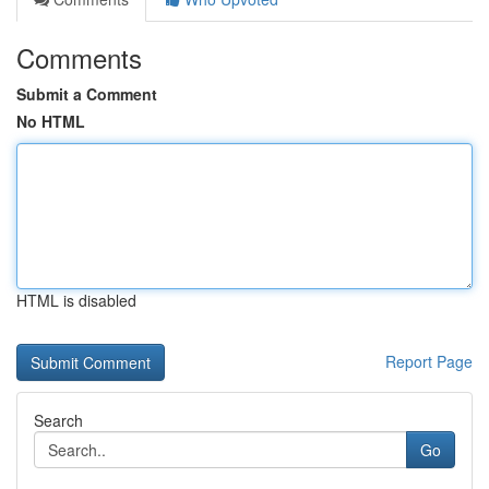
Comments
Submit a Comment
No HTML
HTML is disabled
Report Page
Search
Go