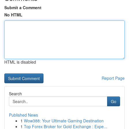
Submit a Comment
No HTML
HTML is disabled
Report Page
Search
Go
Published News
1
Wow388: Your Ultimate Gaming Destination
1
Top Forex Broker for Gold Exchange : Expe...