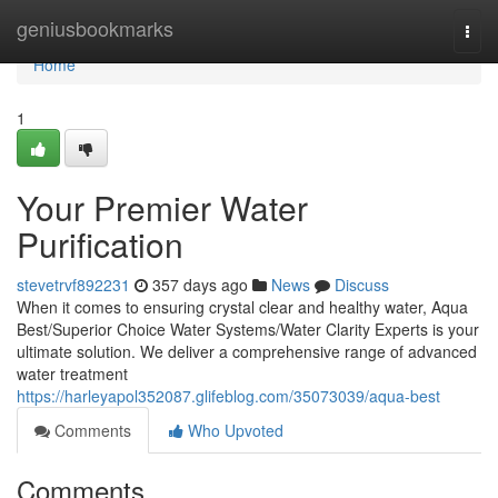
Home
geniusbookmarks
Togg
navi
Home
1
Your Premier Water
Purification
stevetrvf892231
357 days ago
News
Discuss
When it comes to ensuring crystal clear and healthy water, Aqua
Best/Superior Choice Water Systems/Water Clarity Experts is your
ultimate solution. We deliver a comprehensive range of advanced
water treatment
https://harleyapol352087.glifeblog.com/35073039/aqua-best
Comments
Who Upvoted
Comments