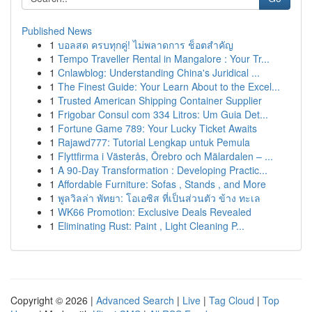
Published News
1
บอลสด ครบทุกคู่! ไม่พลาดการ ช็อตสำคัญ
1
Tempo Traveller Rental in Mangalore : Your Tr...
1
Cnlawblog: Understanding China's Juridical ...
1
The Finest Guide: Your Learn About to the Excel...
1
Trusted American Shipping Container Supplier
1
Frigobar Consul com 334 Litros: Um Guia Det...
1
Fortune Game 789: Your Lucky Ticket Awaits
1
Rajawd777: Tutorial Lengkap untuk Pemula
1
Flyttfirma i Västerås, Örebro och Mälardalen – ...
1
A 90-Day Transformation : Developing Practic...
1
Affordable Furniture: Sofas , Stands , and More
1
พูลวิลล่า พัทยา: โอเอซิส ที่เป็นส่วนตัว ข้าง ทะเล
1
WK66 Promotion: Exclusive Deals Revealed
1
Eliminating Rust: Paint , Light Cleaning P...
Copyright © 2026 |
Advanced Search
|
Live
|
Tag Cloud
|
Top