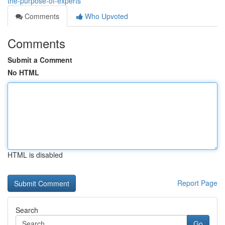
the-purpose-of-experts
Comments
Who Upvoted
Comments
Submit a Comment
No HTML
HTML is disabled
Report Page
Search
Go