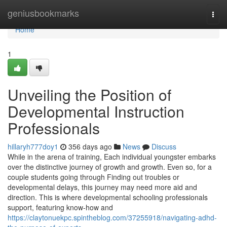
Home
geniusbookmarks
Togg
navi
Home
1
Unveiling the Position of
Developmental Instruction
Professionals
hillaryh777doy1
356 days ago
News
Discuss
While in the arena of training, Each individual youngster embarks
over the distinctive journey of growth and growth. Even so, for a
couple students going through Finding out troubles or
developmental delays, this journey may need more aid and
direction. This is where developmental schooling professionals
support, featuring know-how and
https://claytonuekpc.spintheblog.com/37255918/navigating-adhd-