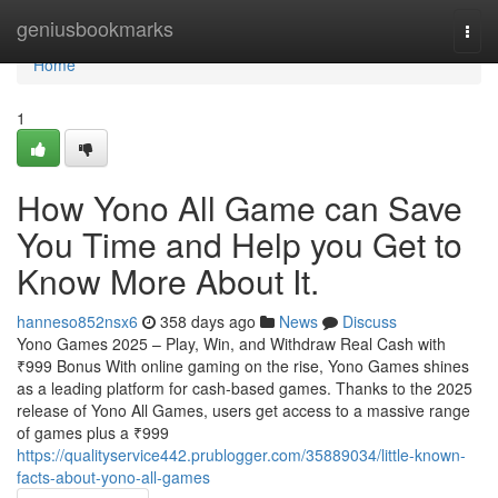
Home
geniusbookmarks
Togg
navi
Home
1
How Yono All Game can Save
You Time and Help you Get to
Know More About It.
hanneso852nsx6
358 days ago
News
Discuss
Yono Games 2025 – Play, Win, and Withdraw Real Cash with
₹999 Bonus With online gaming on the rise, Yono Games shines
as a leading platform for cash-based games. Thanks to the 2025
release of Yono All Games, users get access to a massive range
of games plus a ₹999
https://qualityservice442.prublogger.com/35889034/little-known-
facts-about-yono-all-games