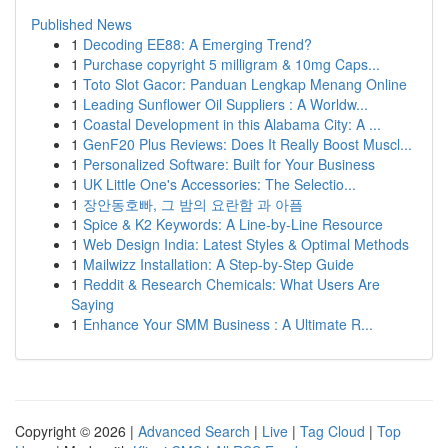
Published News
1
Decoding EE88: A Emerging Trend?
1
Purchase copyright 5 milligram & 10mg Caps...
1
Toto Slot Gacor: Panduan Lengkap Menang Online
1
Leading Sunflower Oil Suppliers : A Worldw...
1
Coastal Development in this Alabama City: A ...
1
GenF20 Plus Reviews: Does It Really Boost Muscl...
1
Personalized Software: Built for Your Business
1
UK Little One's Accessories: The Selectio...
1
장안동호빠, 그 밤의 요란함 과 아픔
1
Spice & K2 Keywords: A Line-by-Line Resource
1
Web Design India: Latest Styles & Optimal Methods
1
Mailwizz Installation: A Step-by-Step Guide
1
Reddit & Research Chemicals: What Users Are
Saying
1
Enhance Your SMM Business : A Ultimate R...
Copyright © 2026 |
Advanced Search
|
Live
|
Tag Cloud
|
Top