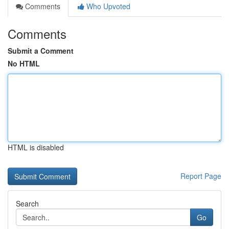
Comments
Who Upvoted
Comments
Submit a Comment
No HTML
HTML is disabled
Report Page
Search
Go