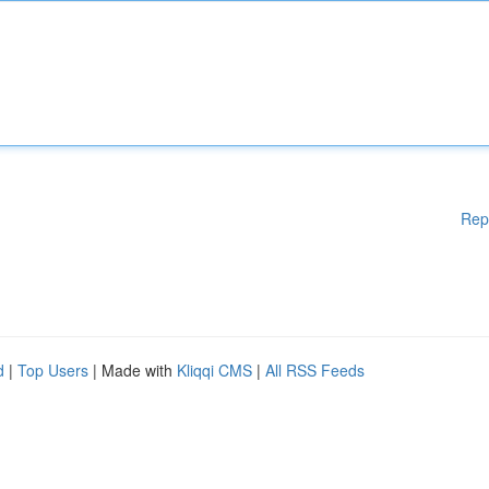
Rep
d
|
Top Users
| Made with
Kliqqi CMS
|
All RSS Feeds