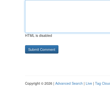
HTML is disabled
Copyright © 2026 |
Advanced Search
|
Live
|
Tag Clou