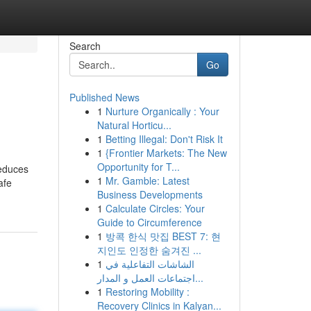
Search
Go
Published News
1
Nurture Organically : Your
d
Natural Horticu...
1
Betting Illegal: Don't Risk It
1
{Frontier Markets: The New
Opportunity for T...
reduces
1
Mr. Gamble: Latest
afe
Business Developments
1
Calculate Circles: Your
Guide to Circumference
1
방콕 한식 맛집 BEST 7: 현
지인도 인정한 숨겨진 ...
1
الشاشات التفاعلية في
اجتماعات العمل و المدار...
1
Restoring Mobility :
Recovery Clinics in Kalyan...