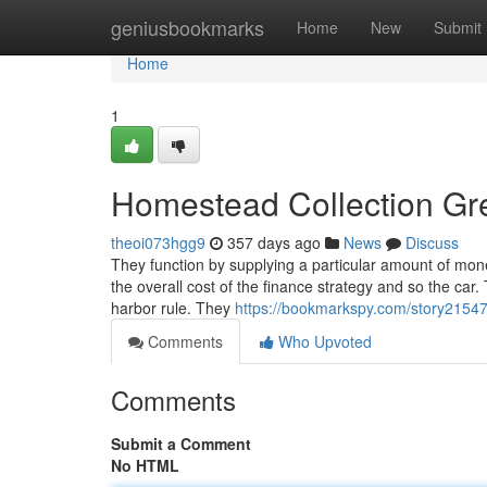
Home
geniusbookmarks
Home
New
Submit
Home
1
Homestead Collection Gr
theoi073hgg9
357 days ago
News
Discuss
They function by supplying a particular amount of mone
the overall cost of the finance strategy and so the car
harbor rule. They
https://bookmarkspy.com/story215470
Comments
Who Upvoted
Comments
Submit a Comment
No HTML