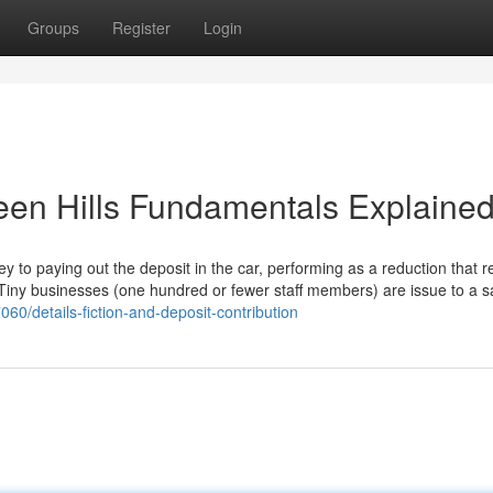
Groups
Register
Login
een Hills Fundamentals Explaine
y to paying out the deposit in the car, performing as a reduction that 
. Tiny businesses (one hundred or fewer staff members) are issue to a s
60/details-fiction-and-deposit-contribution