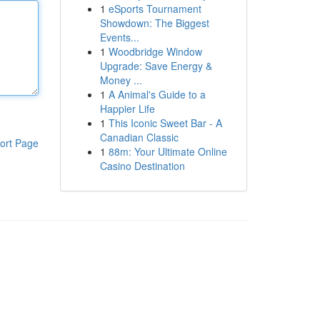
1
eSports Tournament
Showdown: The Biggest
Events...
1
Woodbridge Window
Upgrade: Save Energy &
Money ...
1
A Animal's Guide to a
Happier Life
1
This Iconic Sweet Bar - A
Canadian Classic
ort Page
1
88m: Your Ultimate Online
Casino Destination