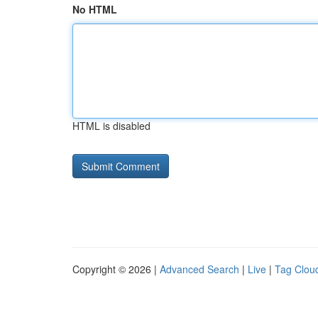
No HTML
HTML is disabled
Copyright © 2026 |
Advanced Search
|
Live
|
Tag Clou