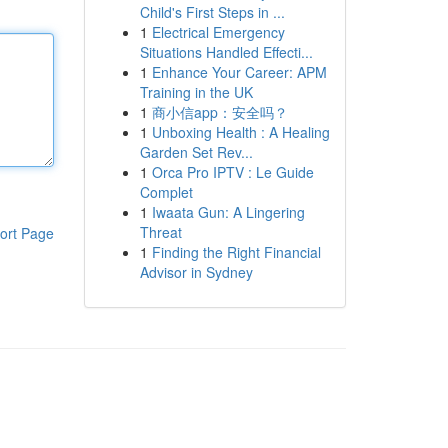
Child's First Steps in ...
1
Electrical Emergency
Situations Handled Effecti...
1
Enhance Your Career: APM
Training in the UK
1
商小信app：安全吗？
1
Unboxing Health : A Healing
Garden Set Rev...
1
Orca Pro IPTV : Le Guide
Complet
1
Iwaata Gun: A Lingering
Threat
ort Page
1
Finding the Right Financial
Advisor in Sydney