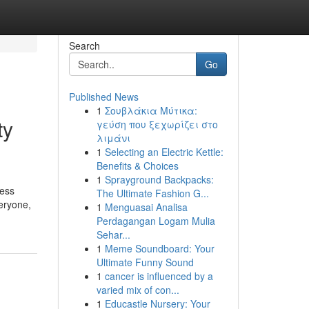
Search
Go
Published News
1
Σουβλάκια Μύτικα:
ty
γεύση που ξεχωρίζει στο
λιμάνι
1
Selecting an Electric Kettle:
Benefits & Choices
1
Sprayground Backpacks:
ress
The Ultimate Fashion G...
eryone,
1
Menguasai Analisa
Perdagangan Logam Mulia
Sehar...
1
Meme Soundboard: Your
Ultimate Funny Sound
1
cancer is influenced by a
varied mix of con...
1
Educastle Nursery: Your