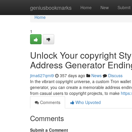
Home
geniusbookmarks
Home
New
Submit
Home
1
Unlock Your copyright Sty
Address Generator Endin
jima627qmi9
357 days ago
News
Discuss
In the vibrant copyright universe, a custom Tron wallet
generator, you can create a memorable address ending
from casual users to copyright projects, to make
https:
Comments
Who Upvoted
Comments
Submit a Comment