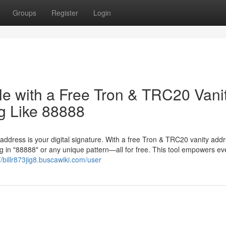
Groups
Register
Login
le with a Free Tron & TRC20 Vani
g Like 88888
 address is your digital signature. With a free Tron & TRC20 vanity add
 in "88888" or any unique pattern—all for free. This tool empowers ev
//billr873jig8.buscawiki.com/user