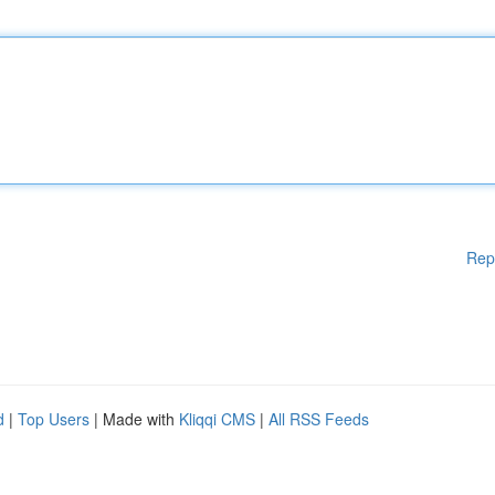
Rep
d
|
Top Users
| Made with
Kliqqi CMS
|
All RSS Feeds